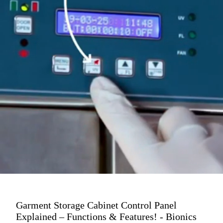
Garment Storage Cabinet Control Panel
Explained – Functions & Features! - Bionics