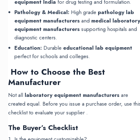
equipment India
for drug testing and formulation.
Pathology & Medical:
High grade
pathology lab
equipment manufacturers
and
medical laborator
equipment manufacturers
supporting hospitals and
diagnostic centers.
Education:
Durable
educational lab equipment
perfect for schools and colleges.
How to Choose the Best
Manufacturer
Not all
laboratory equipment manufacturers
are
created equal. Before you issue a purchase order, use thi
checklist to evaluate your supplier .
The Buyer’s Checklist
Is the equipment customizable?