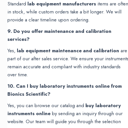
Standard
lab equipment manufacturers
items are ofte
in stock, while custom orders take a bit longer. We will
provide a clear timeline upon ordering.
9. Do you offer maintenance and calibration
services?
Yes,
lab equipment maintenance and calibration
are
part of our after sales service. We ensure your instrument
remain accurate and compliant with industry standards
over time.
10. Can I buy laboratory instruments online from
Bionics Scientific?
Yes, you can browse our catalog and
buy laboratory
instruments online
by sending an inquiry through our
website. Our team will guide you through the selection