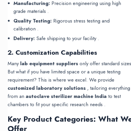
Manufacturing:
Precision engineering using high
grade materials .
Quality Testing:
Rigorous stress testing and
calibration .
Delivery:
Safe shipping to your facility .
2. Customization Capabilities
Many
lab equipment suppliers
only offer standard sizes
But what if you have limited space or a unique testing
requirement? This is where we excel. We provide
customized laboratory solutions
, tailoring everything
from an
autoclave sterilizer machine India
to test
chambers to fit your specific research needs .
Key Product Categories: What W
Offer