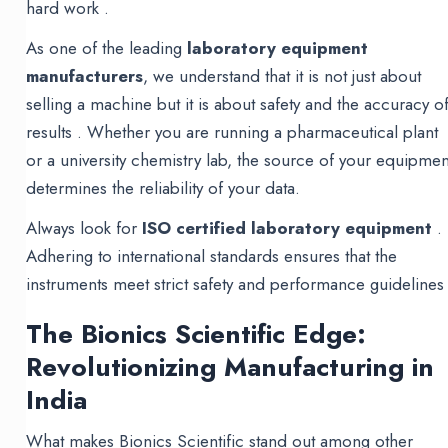
hard work .
As one of the leading
laboratory equipment
manufacturers
, we understand that it is not just about
selling a machine but it is about safety and the accuracy o
results . Whether you are running a pharmaceutical plant
or a university chemistry lab, the source of your equipmen
determines the reliability of your data.
Always look for
ISO certified laboratory equipment
.
Adhering to international standards ensures that the
instruments meet strict safety and performance guidelines 
The Bionics Scientific Edge:
Revolutionizing Manufacturing in
India
What makes Bionics Scientific stand out among other