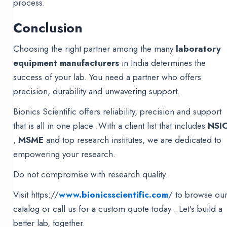
process.
Conclusion
Choosing the right partner among the many
laboratory
equipment manufacturers
in India determines the
success of your lab. You need a partner who offers
precision, durability and unwavering support.
Bionics Scientific offers reliability, precision and support
that is all in one place .With a client list that includes
NSI
,
MSME
and top research institutes, we are dedicated to
empowering your research.
Do not compromise with research quality.
Visit https://
www.bionicsscientific.com
/ to browse ou
catalog or call us for a custom quote today . Let’s build a
better lab, together.