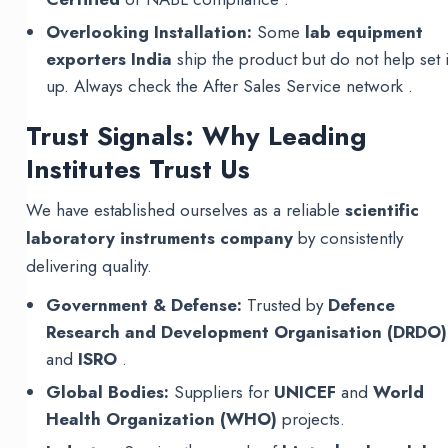
Overlooking Installation:
Some
lab equipment
exporters India
ship the product but do not help set i
up. Always check the After Sales Service network .
Trust Signals: Why Leading
Institutes Trust Us
We have established ourselves as a reliable
scientific
laboratory instruments company
by consistently
delivering quality.
Government & Defense:
Trusted by
Defence
Research and Development Organisation (DRDO)
and
ISRO
.
Global Bodies:
Suppliers for
UNICEF
and
World
Health Organization (WHO)
projects.