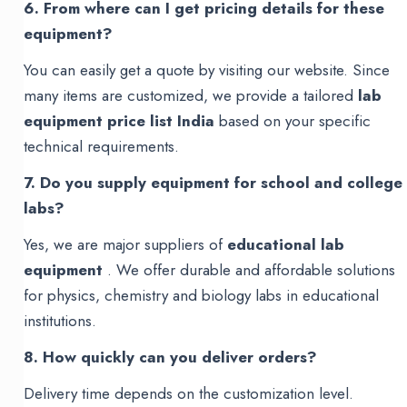
6. From where can I get pricing details for these
equipment?
You can easily get a quote by visiting our website. Since
many items are customized, we provide a tailored
lab
equipment price list India
based on your specific
technical requirements.
7. Do you supply equipment for school and college
labs?
Yes, we are major suppliers of
educational lab
equipment
. We offer durable and affordable solutions
for physics, chemistry and biology labs in educational
institutions.
8. How quickly can you deliver orders?
Delivery time depends on the customization level.