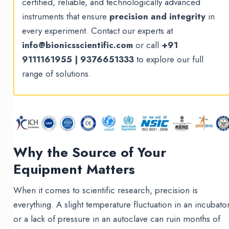
certified, reliable, and technologically advanced
instruments that ensure
precision and integrity
in
every experiment. Contact our experts at
info@bionicsscientific.com
or call
+91
9111161955 | 9376651333
to explore our full
range of solutions.
Why the Source of Your
Equipment Matters
When it comes to scientific research, precision is
everything. A slight temperature fluctuation in an incubato
or a lack of pressure in an autoclave can ruin months of