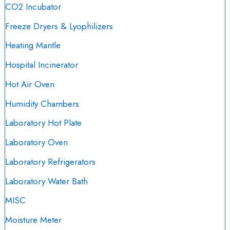
CO2 Incubator
Freeze Dryers & Lyophilizers
Heating Mantle
Hospital Incinerator
Hot Air Oven
Humidity Chambers
Laboratory Hot Plate
Laboratory Oven
Laboratory Refrigerators
Laboratory Water Bath
MISC
Moisture Meter