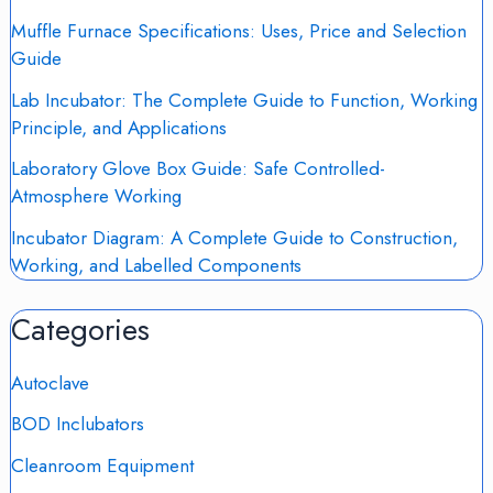
Muffle Furnace Specifications: Uses, Price and Selection
Guide
Lab Incubator: The Complete Guide to Function, Working
Principle, and Applications
Laboratory Glove Box Guide: Safe Controlled-
Atmosphere Working
Incubator Diagram: A Complete Guide to Construction,
Working, and Labelled Components
Categories
Autoclave
BOD Inclubators
Cleanroom Equipment