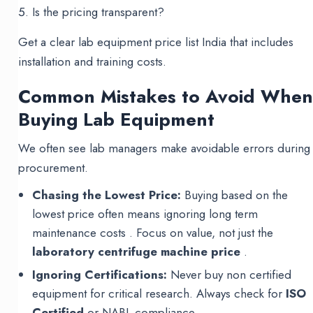
Is the pricing transparent?
Get a clear lab equipment price list India that includes
installation and training costs.
Common Mistakes to Avoid Whe
Buying Lab Equipment
We often see lab managers make avoidable errors during
procurement.
Chasing the Lowest Price:
Buying based on the
lowest price often means ignoring long term
maintenance costs . Focus on value, not just the
laboratory centrifuge machine price
.
Ignoring Certifications:
Never buy non certified
equipment for critical research. Always check for
ISO
Certified
or NABL compliance .