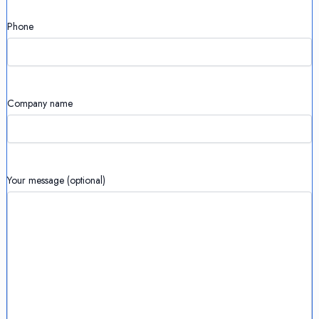
Phone
Company name
Your message (optional)