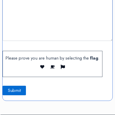
Please prove you are human by selecting the
flag
.