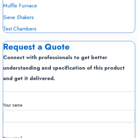
Muffle Furnace
Sieve Shakers
Test Chambers
Request a Quote
Connect with professionals to get better
understanding and specification of this product
and get it delivered.
Your name