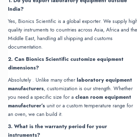
1. Do you export laboratory equipment outside
India?
Yes, Bionics Scientific is a global exporter. We supply hig
quality instruments to countries across Asia, Africa and th
Middle East, handling all shipping and customs
documentation.
2. Can Bionics Scientific customize equipment
dimensions?
Absolutely . Unlike many other
laboratory equipment
manufacturers
, customization is our strength. Whether
you need a specific size for a
clean room equipment
manufacturer’s
unit or a custom temperature range for
an oven, we can build it.
3. What is the warranty period for your
instruments?