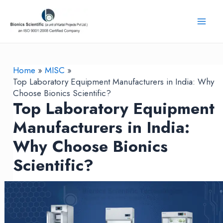
Skip
to
Mai
content
Men
Home
MISC
Top Laboratory Equipment Manufacturers in India: Why
Choose Bionics Scientific?
Top Laboratory Equipment
Manufacturers in India:
Why Choose Bionics
Scientific?