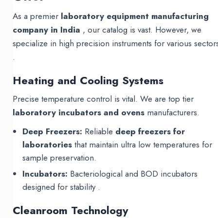
As a premier
laboratory equipment manufacturing
company in India
, our catalog is vast. However, we
specialize in high precision instruments for various sector
.
Heating and Cooling Systems
Precise temperature control is vital. We are top tier
laboratory incubators and ovens
manufacturers.
Deep Freezers:
Reliable
deep freezers for
laboratories
that maintain ultra low temperatures for
sample preservation.
Incubators:
Bacteriological and BOD incubators
designed for stability .
Cleanroom Technology