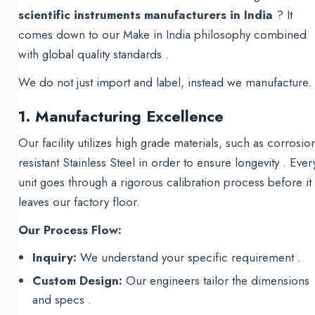
scientific instruments manufacturers in India
? It
comes down to our Make in India philosophy combined
with global quality standards .
We do not just import and label, instead we manufacture.
1. Manufacturing Excellence
Our facility utilizes high grade materials, such as corrosio
resistant Stainless Steel in order to ensure longevity . Ever
unit goes through a rigorous calibration process before it
leaves our factory floor.
Our Process Flow:
Inquiry:
We understand your specific requirement .
Custom Design:
Our engineers tailor the dimensions
and specs .