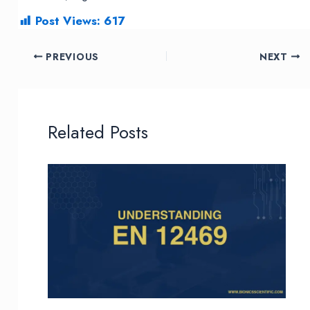
Post Views:
617
Post
PREVIOUS
NEXT
navigation
Related Posts