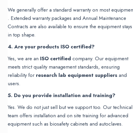
We generally offer a standard warranty on most equipmen
. Extended warranty packages and Annual Maintenance
Contracts are also available to ensure the equipment stays
in top shape.
4. Are your products ISO certified?
Yes, we are an
ISO certified
company. Our equipment
meets strict quality management standards, ensuring
reliability for
research lab equipment suppliers
and
users.
5. Do you provide installation and training?
Yes. We do not just sell but we support too. Our technical
team offers installation and on site training for advanced
equipment such as biosafety cabinets and autoclaves.