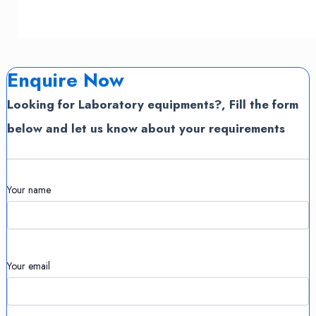
Enquire Now
Looking for Laboratory equipments?, Fill the form
below and let us know about your requirements
Your name
Your email