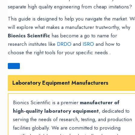
separate high quality engineering from cheap imitations?
This guide is designed to help you navigate the market. W
will explore what makes a manufacturer trustworthy, why
Bionics Scientific
has become a go to name for
research institutes like
DRDO
and
ISRO
and how to
choose the right tools for your specific needs .
Laboratory Equipment Manufacturers
Bionics Scientific is a premier
manufacturer of
high-quality laboratory equipment
, dedicated to
serving the needs of research, testing, and production
facilities globally. We are committed to providing