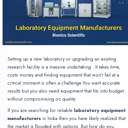
Setting up a new laboratory or upgrading an existing
research facility is a massive undertaking . It takes time,
costs money and finding equipment that won’t fail at a
critical moment is often a challenge.You want accurate
results but you also need equipment that fits into budget
without compromising on quality.
If you are searching for reliable
laboratory equipment
manufacturers
in India then you have likely realized that
the market is flooded with options. But how do you