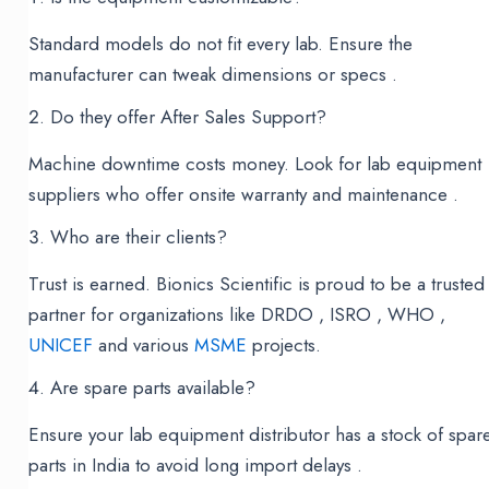
Standard models do not fit every lab. Ensure the
manufacturer can tweak dimensions or specs .
Do they offer After Sales Support?
Machine downtime costs money. Look for lab equipment
suppliers who offer onsite warranty and maintenance .
Who are their clients?
Trust is earned. Bionics Scientific is proud to be a trusted
partner for organizations like DRDO , ISRO , WHO ,
UNICEF
and various
MSME
projects.
Are spare parts available?
Ensure your lab equipment distributor has a stock of spar
parts in India to avoid long import delays .