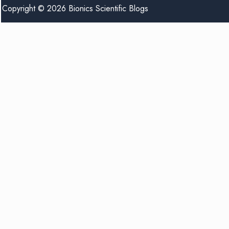
Copyright © 2026 Bionics Scientific Blogs