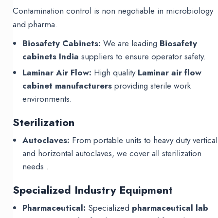
Contamination control is non negotiable in microbiology
and pharma.
Biosafety Cabinets:
We are leading
Biosafety
cabinets India
suppliers to ensure operator safety.
Laminar Air Flow:
High quality
Laminar air flow
cabinet manufacturers
providing sterile work
environments.
Sterilization
Autoclaves:
From portable units to heavy duty vertical
and horizontal autoclaves, we cover all sterilization
needs .
Specialized Industry Equipment
Pharmaceutical:
Specialized
pharmaceutical lab