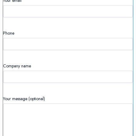
Your email
Phone
Company name
Your message (optional)