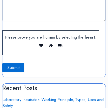
Please prove you are human by selecting the
heart
.
Recent Posts
Laboratory Incubator: Working Principle, Types, Uses and
Safety