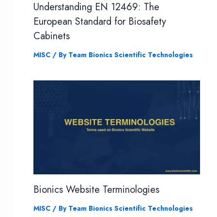
Understanding EN 12469: The
European Standard for Biosafety
Cabinets
MISC
/ By
Team Bionics Scientific Technologies
Bionics Website Terminologies
MISC
/ By
Team Bionics Scientific Technologies