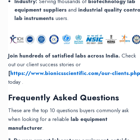
Industry:
Serving thousands of
biotechnology lab
equipment suppliers
and
industrial quality contro
lab instruments
users.
Join hundreds of satisfied labs across India.
Check
out our client success stories or
[
https://www.bionicsscientific.com/our-clients.ph
today .
Frequently Asked Questions
These are the top 10 questions buyers commonly ask
when looking for a reliable
lab equipment
manufacturer
.