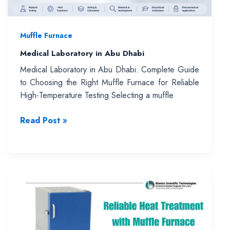
Muffle Furnace
Medical Laboratory in Abu Dhabi
Medical Laboratory in Abu Dhabi: Complete Guide
to Choosing the Right Muffle Furnace for Reliable
High-Temperature Testing Selecting a muffle
Medical
Read Post »
Laboratory
in
Abu
Dhabi