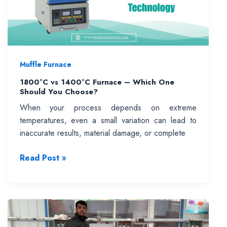
Muffle Furnace
1800°C vs 1400°C Furnace – Which One
Should You Choose?
When your process depends on extreme
temperatures, even a small variation can lead to
inaccurate results, material damage, or complete
1800°C
Read Post »
vs
1400°C
Furnace
–
Which