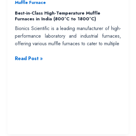
Muffle Furnace
Best-in-Class High-Temperature Muffle
Furnaces in India (800°C to 1800°C)
Bionics Scientific is a leading manufacturer of high-
performance laboratory and industrial furnaces,
offering various muffle furnaces to cater to multiple
Best-
Read Post »
in-
Class
High-
Temperature
Muffle
Furnaces
in
India
(800°C
to