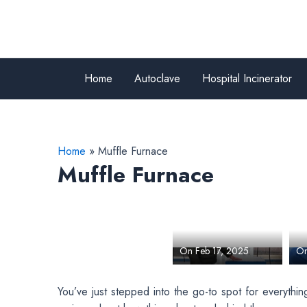
Skip
to
content
Home
Autoclave
Hospital Incinerator
Home
Muffle Furnace
Muffle Furnace
Explore Our
H
Humidity
T
Temperature
(
By Team Bionics
By
Test Chamber
1
Scientific Technologies
Sc
F
M
On Feb 17, 2025
On
I
You’ve just stepped into the go-to spot for everythi