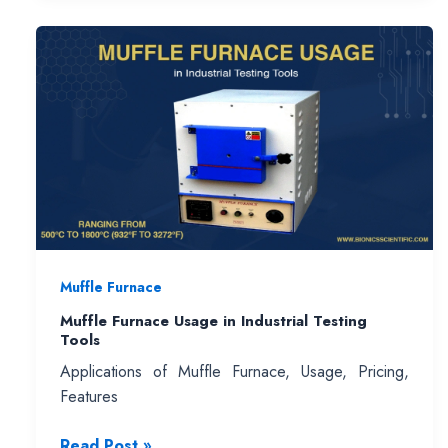
Buying
Guide
:
Choose
the
Best
High
Temperature
Lab
Furnace
for
Muffle Furnace
Your
Application
Muffle Furnace Usage in Industrial Testing
Tools
Applications of Muffle Furnace, Usage, Pricing,
Features
Muffle
Read Post »