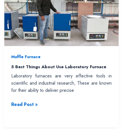
One
Should
You
Choose?
Muffle Furnace
5 Best Things About Use Laboratory Furnace
Laboratory furnaces are very effective tools in
scientific and industrial research, These are known
for their ability to deliver precise
5
Read Post »
Best
Things
About