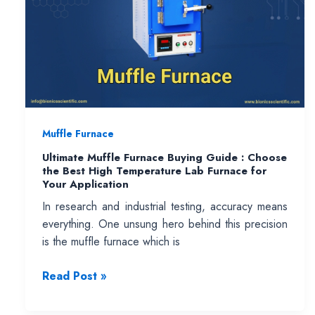
Muffle Furnace
Ultimate Muffle Furnace Buying Guide : Choose
the Best High Temperature Lab Furnace for
Your Application
In research and industrial testing, accuracy means
everything. One unsung hero behind this precision
is the muffle furnace which is
Ultimate
Read Post »
Muffle
Furnace