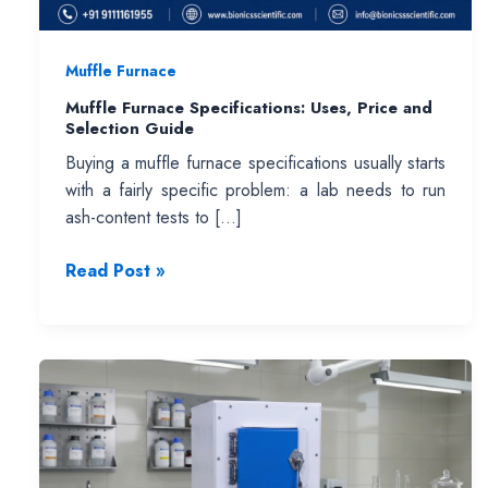
Muffle Furnace
Muffle Furnace Specifications: Uses, Price and
Selection Guide
Buying a muffle furnace specifications usually starts
with a fairly specific problem: a lab needs to run
ash-content tests to […]
Muffle
Read Post »
Furnace
Specifications:
Uses,
Price
and
Selection
Guide