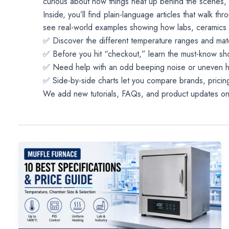
curious about how things heat up behind the scenes, 
Inside, you’ll find plain-language articles that walk 
see real-world examples showing how labs, ceramics art
✅ Discover the different temperature ranges and mat
✅ Before you hit “checkout,” learn the must-know sho
✅ Need help with an odd beeping noise or uneven h
✅ Side-by-side charts let you compare brands, pricing
We add new tutorials, FAQs, and product updates on a 