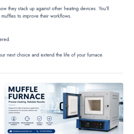
how they stack up against other heating devices. You’ll
 muffles to improve their workflows.
s
ered.
ur next choice and extend the life of your furnace.