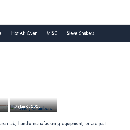
s
Hot Air Oven
MISC
Sieve Shakers
ts
Humidty
Chambers
Unboxing
By Team Bionics
es
Scientific Technologies
es
On Jun 6, 2025
arch lab, handle manufacturing equipment, or are just