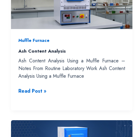
Muffle Furnace
Ash Content Analysis
Ash Content Analysis Using a Muffle Furnace –
Notes From Routine Laboratory Work Ash Content
Analysis Using a Muffle Furnace
Ash
Read Post »
Content
Analysis