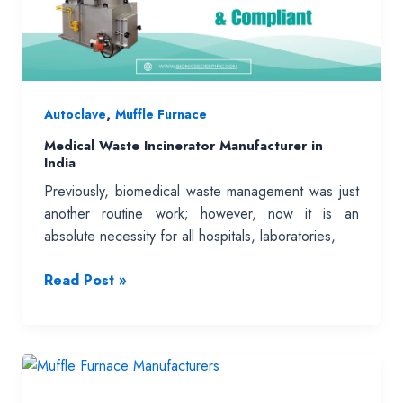
Practice
,
Autoclave
Muffle Furnace
Medical Waste Incinerator Manufacturer in
India
Previously, biomedical waste management was just
another routine work; however, now it is an
absolute necessity for all hospitals, laboratories,
Medical
Read Post »
Waste
Incinerator
Manufacturer
in
India