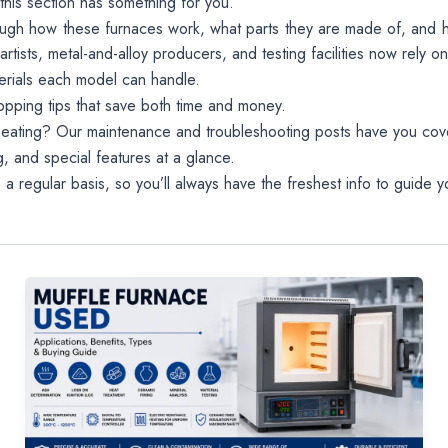
this section has something for you.
temperatures
through how these furnaces work, what parts they are made of, and 
up to 1800°C.
ists, metal-and-alloy producers, and testing facilities now rely on
Perfect for lab
worldwide!
erials each model can handle.
pping tips that save both time and money.
eating? Our maintenance and troubleshooting posts have you cov
, and special features at a glance.
regular basis, so you’ll always have the freshest info to guide yo