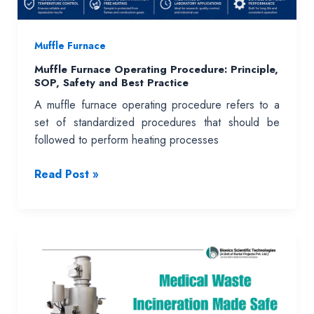
Muffle Furnace
Muffle Furnace Operating Procedure: Principle,
SOP, Safety and Best Practice
A muffle furnace operating procedure refers to a
set of standardized procedures that should be
followed to perform heating processes
Muffle
Read Post »
Furnace
Operating
Procedure:
Principle,
SOP,
Safety
and
Best