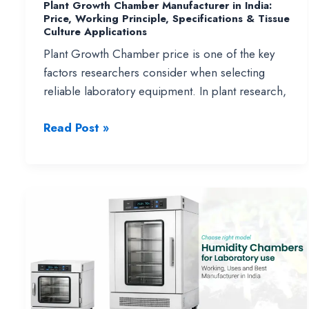
Plant Growth Chamber Manufacturer in India:
Price, Working Principle, Specifications & Tissue
Culture Applications
Plant Growth Chamber price is one of the key
factors researchers consider when selecting
reliable laboratory equipment. In plant research,
Plant
Read Post »
Growth
Chamber
Manufacturer
in
India:
Price,
Working
Principle,
Specifications