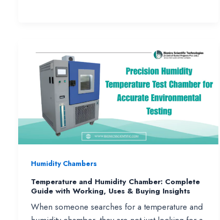
Spray
Test
Chamber
(ASTM
B117)
–
Working,
Price
&
Manufacturers
in
India
Humidity Chambers
Temperature and Humidity Chamber: Complete
Guide with Working, Uses & Buying Insights
When someone searches for a temperature and