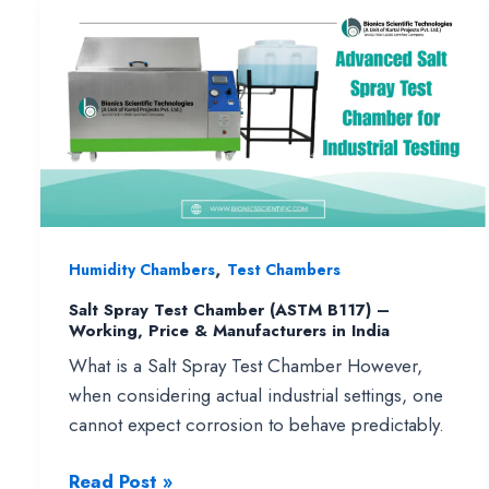
for
Reliable
Drug
Stability
Testing
,
Humidity Chambers
Test Chambers
Salt Spray Test Chamber (ASTM B117) –
Working, Price & Manufacturers in India
What is a Salt Spray Test Chamber However,
when considering actual industrial settings, one
cannot expect corrosion to behave predictably.
Salt
Read Post »