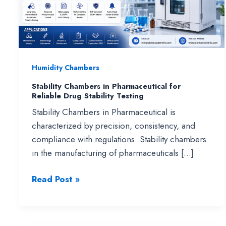
Humidity Chambers
Stability Chambers in Pharmaceutical for
Reliable Drug Stability Testing
Stability Chambers in Pharmaceutical is
characterized by precision, consistency, and
compliance with regulations. Stability chambers
in the manufacturing of pharmaceuticals […]
Stability
Read Post »
Chambers
in
Pharmaceutical