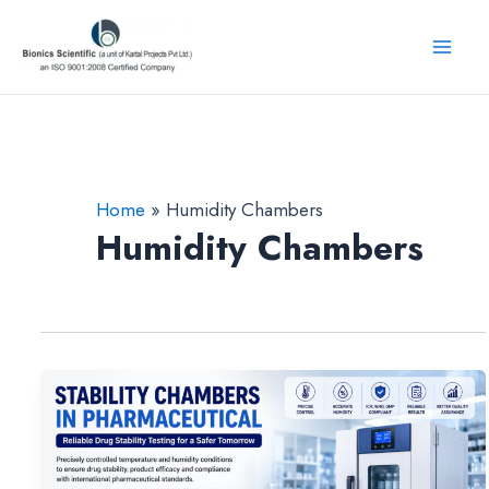
Skip
to
Mai
content
Men
Home
Humidity Chambers
Humidity Chambers