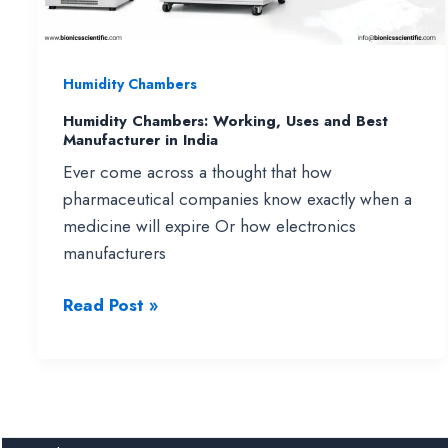
&
Tissue
Culture
Humidity Chambers
Applications
Humidity Chambers: Working, Uses and Best
Manufacturer in India
Ever come across a thought that how
pharmaceutical companies know exactly when a
medicine will expire Or how electronics
manufacturers
Humidity
Read Post »
Chambers:
Working,
Uses
and
Best