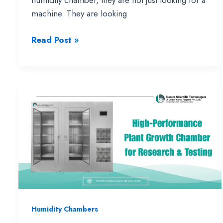
humidity chamber, they are not just looking for a
machine. They are looking
Temperature
Read Post »
and
Humidity
Chamber:
Complete
Guide
with
Working,
Uses
&
Buying
Insights
Humidity Chambers