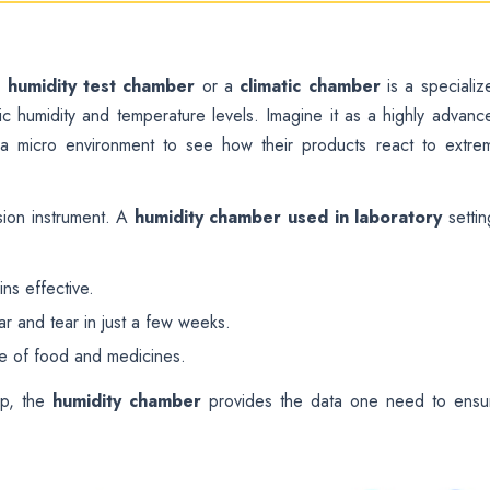
a
humidity test chamber
or a
climatic chamber
is a specializ
ic humidity and temperature levels. Imagine it as a highly advanc
e a micro environment to see how their products react to extre
ision instrument. A
humidity chamber used in laboratory
settin
ns effective.
r and tear in just a few weeks.
te of food and medicines.
up, the
humidity chamber
provides the data one need to ensu