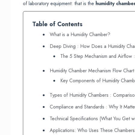
of laboratory equipment: that is the
humidity chambe
Table of Contents
What is a Humidity Chamber?
Deep Diving : How Does a Humidity Ch
The 5 Step Mechanism and Airflow :
Humidity Chamber Mechanism Flow Chart
Key Components of Humidity Chamb
Types of Humidity Chambers : Compariso
Compliance and Standards : Why It Matte
Technical Specifications (What You Get wi
Applications: Who Uses These Chamber