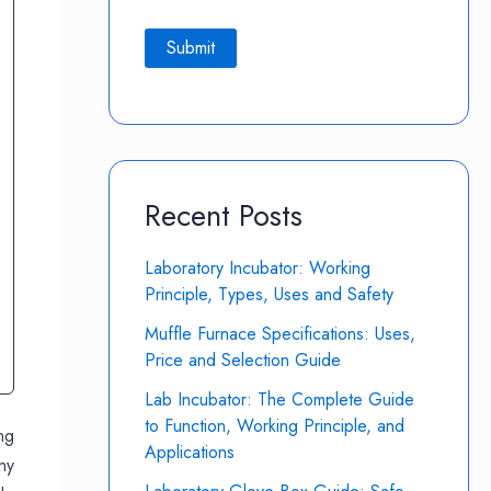
Recent Posts
Laboratory Incubator: Working
Principle, Types, Uses and Safety
Muffle Furnace Specifications: Uses,
Price and Selection Guide
Lab Incubator: The Complete Guide
to Function, Working Principle, and
ng
Applications
ny