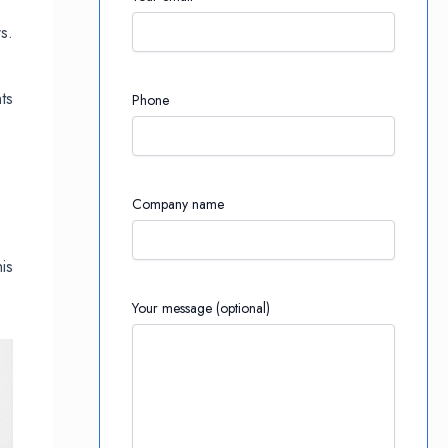
s.
ts
Phone
Company name
is
Your message (optional)