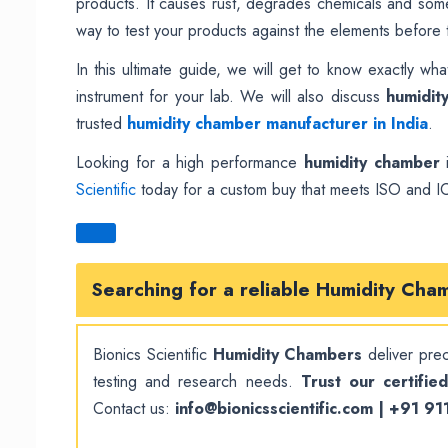
products. It causes rust, degrades chemicals and somet
way to test your products against the elements before t
In this ultimate guide, we will get to know exactly wh
instrument for your lab. We will also discuss
humidit
trusted
humidity chamber manufacturer in India
.
Looking for a high performance
humidity chamber
i
Scientific
today for a custom buy that meets ISO and I
Searching for a reliable
Humidity Cha
Bionics Scientific
Humidity Chambers
deliver preci
testing and research needs.
Trust our certifie
Contact us:
info@bionicsscientific.com | +91 9