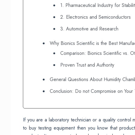
1. Pharmaceutical Industry for Stabili
2. Electronics and Semiconductors
3. Automotive and Research
Why Bionics Scientific is the Best Manufac
Comparison: Bionics Scientific vs. O
Proven Trust and Authority
General Questions About Humidity Cham
Conclusion: Do not Compromise on Your T
If you are a laboratory technician or a quality contro
to buy testing equipment then you know that product 