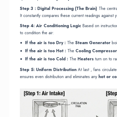
Step 3 : Digital Processing (The Brain)
The centr
It constantly compares these current readings against 
Step 4: Air Conditioning Logic
Based on instruction
to condition the air:
If the air is too Dry :
The
Steam Generator
boi
If the air is too Hot :
The
Cooling Compressor
If the air is too Cold :
The
Heaters
turn on to ra
Step 5: Uniform Distribution
At last , fans circula
ensures even distribution and eliminates any
hot or co