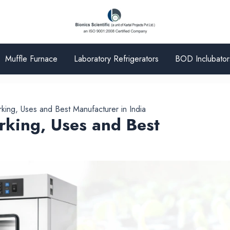
Muffle Furnace
Laboratory Refrigerators
BOD Inclubator
ing, Uses and Best Manufacturer in India
king, Uses and Best