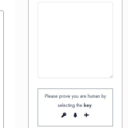
Please prove you are human by
selecting the
key
.