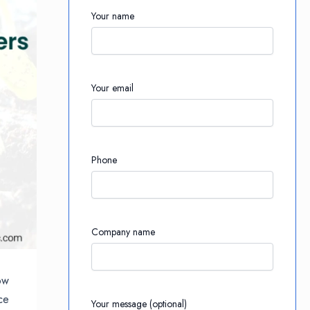
Your name
Your email
Phone
Company name
ow
ce
Your message (optional)