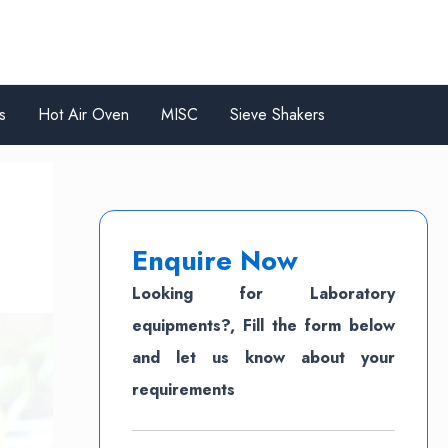
s
Hot Air Oven
MISC
Sieve Shakers
Enquire Now
Looking for Laboratory
equipments?, Fill the form below
and let us know about your
requirements