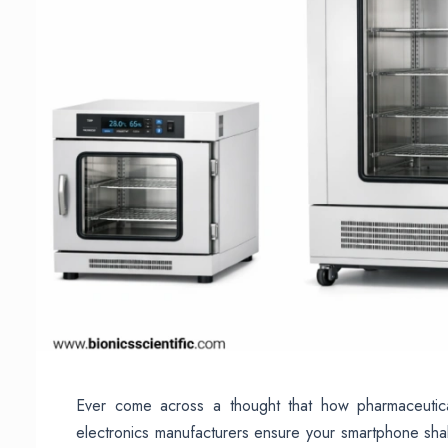
Ever come across a thought that how pharmaceutic
electronics manufacturers ensure your smartphone shall 