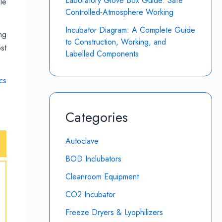
Laboratory Glove Box Guide: Safe
le
Controlled-Atmosphere Working
Incubator Diagram: A Complete Guide
ng
to Construction, Working, and
st
Labelled Components
cs
Categories
Autoclave
BOD Inclubators
Cleanroom Equipment
CO2 Incubator
Freeze Dryers & Lyophilizers