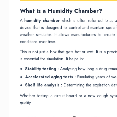
What is a Humidity Chamber?
A
humidity chamber
which is often referred to as 
device that is designed to control and maintain specif
weather simulator. It allows manufacturers to creat
conditions over time.
This is not just a box that gets hot or wet. It is a prec
is essential for simulation. It helps in:
Stability testing :
Analysing how long a drug remai
Accelerated aging tests :
Simulating years of wea
Shelf life analysis :
Determining the expiration da
Whether testing a circuit board or a new cough syr
quality.