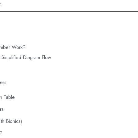
r
.
amber Work?
 Simplified Diagram Flow
ers
n Table
rs
th Bionics)
s?