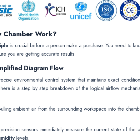
ty Chamber Work?
iple
is crucial before a person make a purchase. You need to kn
ure you are getting accurate results.
mplified Diagram Flow
ecise environmental control system that maintains exact condition
, here is a step by step breakdown of the logical airflow mechani
lling ambient air from the surrounding workspace into the chamb
recision sensors immediately measure the current state of the ai
umidity
levels.