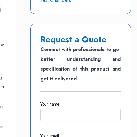
Test Chambers
Request a Quote
ow
Connect with professionals to get
better understanding and
specification of this product and
s.
get it delivered.
sm
Your name
er
r,
Your email