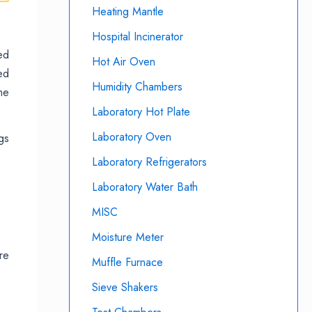
Heating Mantle
Hospital Incinerator
ed
Hot Air Oven
ed
Humidity Chambers
me
Laboratory Hot Plate
Laboratory Oven
gs
Laboratory Refrigerators
Laboratory Water Bath
MISC
Moisture Meter
re
Muffle Furnace
Sieve Shakers