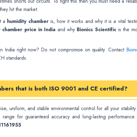
imes shorts out circuits. To fight this then you must need a reliab
hey hit the market.
at a
humidity chamber
is, how it works and why it is a vital testi
y chamber price in India
and why
Bionics Scientific
is the mo
n India right now? Do not compromise on quality. Contact
Bioni
CH standards.
mbers
that is both ISO 9001 and CE certified?
se, uniform, and stable environmental control for all your stability
d
range for guaranteed accuracy and long-lasting performance.
111161955