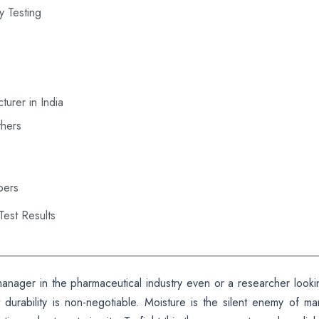
ty Testing
turer in India
thers
bers
est Results
l manager in the pharmaceutical industry even or a researcher looki
durability is non-negotiable. Moisture is the silent enemy of ma