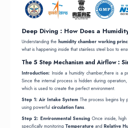
Deep Diving : How Does a Humidi
Understanding the
humidity chamber working princ
what is happening inside that stainless steel box to ens
The 5 Step Mechanism and Airflow : Si
Introduction:
Inside a humidity chamber,there is a pr
Since the internal process is hidden during operation
which is used to create the perfect environment.
Step 1: Air Intake System
The process begins by pu
using powerful
circulation fans
.
Step 2: Environmental Sensing
Once inside, high p
specifically monitoring
Temperature
and
Relative H