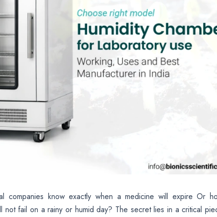
al companies know exactly when a medicine will expire Or h
not fail on a rainy or humid day? The secret lies in a critical pie