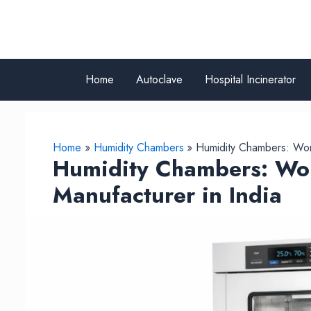
Skip
to
content
Home
Autoclave
Hospital Incinerator
Home
Humidity Chambers
Humidity Chambers: Work
Humidity Chambers: Wor
Manufacturer in India