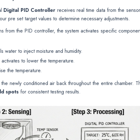
al
Digital PID Controller
receives real time data from the sensor
your pre set target values to determine necessary adjustments.
s from the PID controller, the system activates specific componen
ls water to inject moisture and humidity.
activates to lower the temperature.
ise the temperature.
te the newly conditioned air back throughout the entire chamber. Th
ld spots
for consistent testing results.