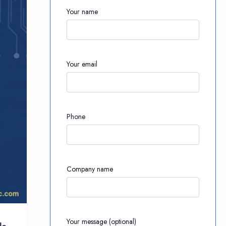
Your name
Your email
Phone
Company name
Your message (optional)