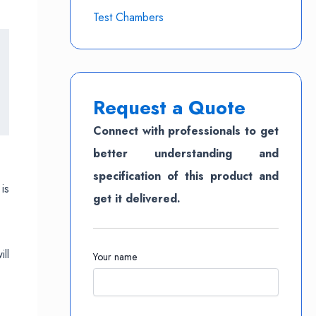
Test Chambers
Request a Quote
Connect with professionals to get
better understanding and
specification of this product and
is
get it delivered.
ll
Your name