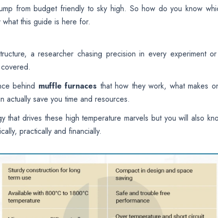
jump from budget friendly to sky high. So how do you know whi
 what this guide is here for.
ructure, a researcher chasing precision in every experiment or
u covered.
ience behind
muffle furnaces
that how they work, what makes o
n actually save you time and resources.
y that drives these high temperature marvels but you will also kn
ally, practically and financially.