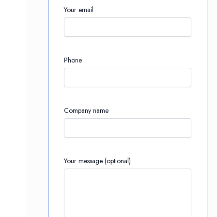
Your email
Phone
Company name
Your message (optional)