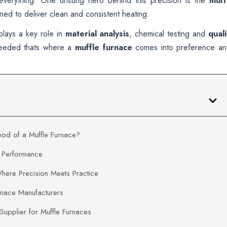
everything. One unsung hero behind this precision is the
muff
ned to deliver clean and consistent heating.
 plays a key role in
material analysis
, chemical testing and
quali
 needed thats where a
muffle furnace
comes into preference a
od of a Muffle Furnace?
e Performance
Where Precision Meets Practice
rnace Manufacturers
 Supplier for Muffle Furnaces