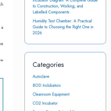
Incubator Diagram: A Complete Guide
ch
to Construction, Working, and
Labelled Components
Humidity Test Chamber: A Practical
Guide to Choosing the Right One in
 a
2026
ne
ow
Categories
Autoclave
BOD Inclubators
Cleanroom Equipment
CO2 Incubator