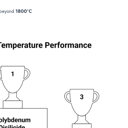
s beyond
1800°C