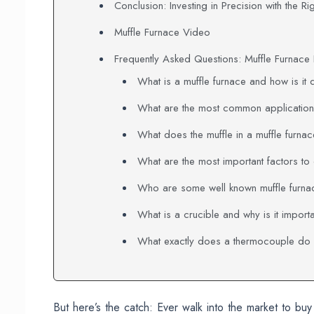
Conclusion: Investing in Precision with the Ri
Muffle Furnace Video
Frequently Asked Questions: Muffle Furnac
What is a muffle furnace and how is it 
What are the most common applications
What does the muffle in a muffle furna
What are the most important factors to
Who are some well known muffle furna
What is a crucible and why is it import
What exactly does a thermocouple do i
But here’s the catch: Ever walk into the market to bu