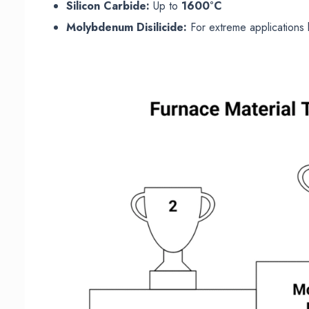
Silicon Carbide:
Up to
1600°C
Molybdenum Disilicide:
For extreme application