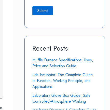
Recent Posts
Muffle Furnace Specifications: Uses,
Price and Selection Guide
Lab Incubator: The Complete Guide
to Function, Working Principle, and
Applications
Laboratory Glove Box Guide: Safe
Controlled-Atmosphere Working
e.