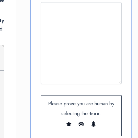
le
ty
nd
Please prove you are human by
selecting the
tree
.