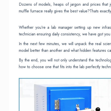
Dozens of models, heaps of jargon and prices that 
muffle furnace really gives the best value?Thats exactly
Whether you’re a lab manager setting up new infrast
technician ensuring daily consistency, we have got yo
In the next few minutes, we will unpack the real sc
model better than another and what hidden features ca
By the end, you will not only understand the technolog
how to choose one that fits into the lab perfectly technic