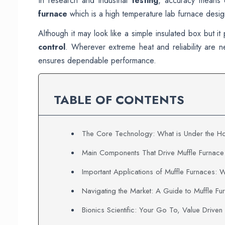
In research and industrial
testing
, accuracy means 
furnace
which is a high temperature lab furnace desig
Although it may look like a simple insulated box but it
control
. Wherever extreme heat and reliability are
ensures dependable performance.
TABLE OF CONTENTS
The Core Technology: What is Under the Ho
Main Components That Drive Muffle Furnac
Important Applications of Muffle Furnaces: 
Navigating the Market: A Guide to Muffle Fu
Bionics Scientific: Your Go To, Value Driven