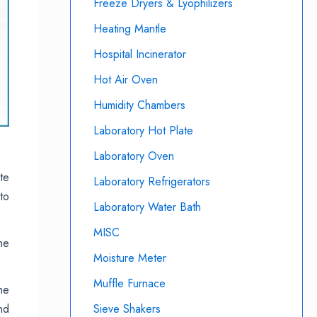
Freeze Dryers & Lyophilizers
Heating Mantle
Hospital Incinerator
Hot Air Oven
Humidity Chambers
Laboratory Hot Plate
Laboratory Oven
te
Laboratory Refrigerators
to
Laboratory Water Bath
MISC
he
Moisture Meter
Muffle Furnace
he
nd
Sieve Shakers