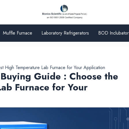
Muffle Furnace
Laboratory Refrigerators
BOD Inclubator
st High Temperature Lab Furnace for Your Application
 Buying Guide : Choose the
ab Furnace for Your