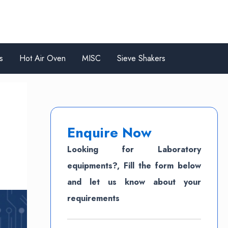
s
Hot Air Oven
MISC
Sieve Shakers
Enquire Now
Looking for Laboratory
equipments?, Fill the form below
and let us know about your
requirements