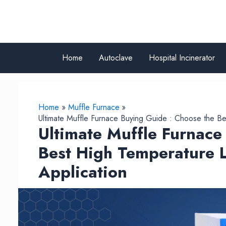
Skip
to
content
Home
Autoclave
Hospital Incinerator
Home
Muffle Furnace
Ultimate Muffle Furnace Buying Guide : Choose the Be
Ultimate Muffle Furnace
Best High Temperature L
Application