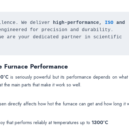
llence. We deliver 
high-performance, 
ISO 
and 
 engineered for precision and durability. 
we are your dedicated partner in scientific 
e Furnace Performance
00°C
is seriously powerful but its performance depends on what 
t the main parts that make it work so well.
n directly affects how hot the furnace can get and how long it wi
y that performs reliably at temperatures up to
1300°C