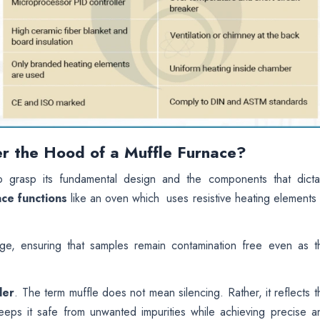
r the Hood of a Muffle Furnace?
 to grasp its fundamental design and the components that dicta
ace functions
like an oven which uses resistive heating elements 
age, ensuring that samples remain contamination free even as t
ler
. The term muffle does not mean silencing. Rather, it reflects t
keeps it safe from unwanted impurities while achieving precise a