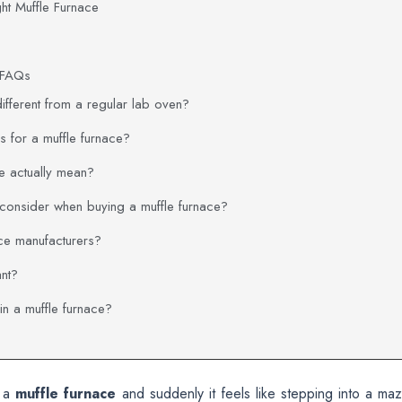
ght Muffle Furnace
e FAQs
different from a regular lab oven?
 for a muffle furnace?
ce actually mean?
 consider when buying a muffle furnace?
ce manufacturers?
ant?
n a muffle furnace?
y a
muffle furnace
and suddenly it feels like stepping into a maz