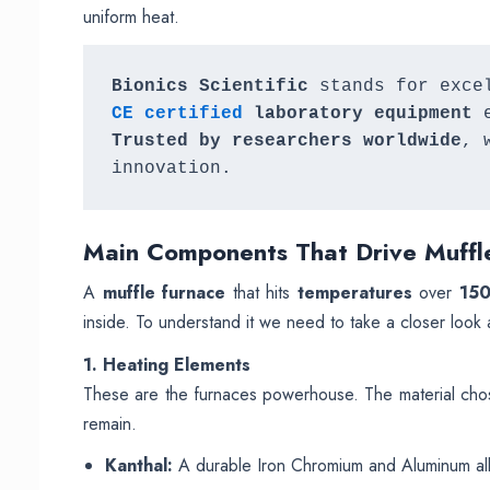
uniform heat.
Bionics Scientific
 stands for exce
CE certified
 laboratory equipment
Trusted by researchers worldwide
, 
innovation.
Main
Components That Drive Muffl
A
muffle furnace
that hits
temperatures
over
15
inside. To understand it we need to take a closer look a
1. Heating Elements
These are the furnaces powerhouse. The material chose
remain.
Kanthal:
A durable Iron Chromium and Aluminum allo