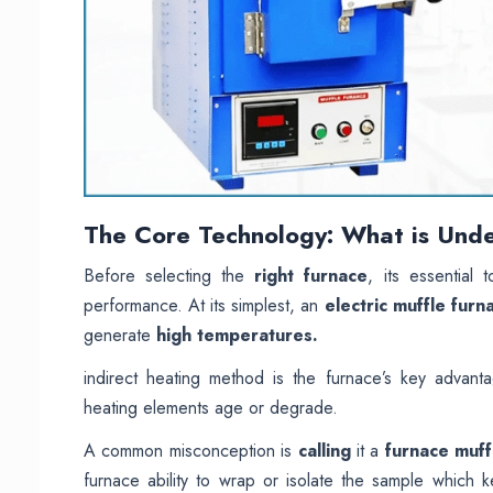
The Core Technology: What is Unde
Before selecting the
right furnace
, its essential
performance. At its simplest, an
electric muffle furn
generate
high temperatures.
indirect heating method is the furnace’s key advant
heating elements age or degrade.
A common misconception is
calling
it a
furnace muff
furnace ability to wrap or isolate the sample which 