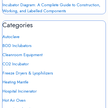
Incubator Diagram: A Complete Guide to Construction,
Working, and Labelled Components
Categories
Autoclave
BOD Inclubators
Cleanroom Equipment
CO2 Incubator
Freeze Dryers & Lyophilizers
Heating Mantle
Hospital Incinerator
Hot Air Oven