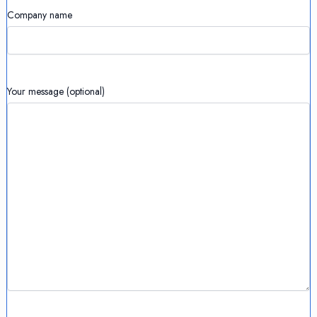
Company name
Your message (optional)