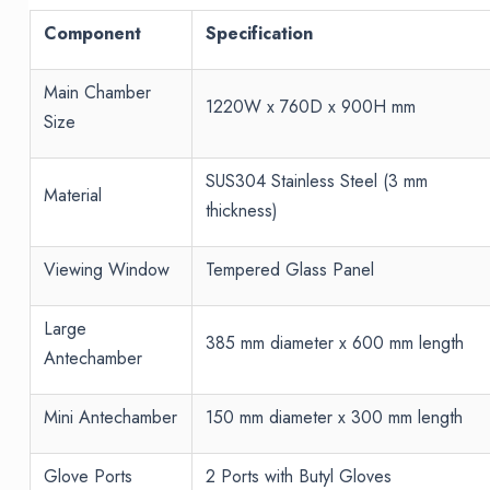
Component
Specification
Main Chamber
1220W x 760D x 900H mm
Size
SUS304 Stainless Steel (3 mm
Material
thickness)
Viewing Window
Tempered Glass Panel
Large
385 mm diameter x 600 mm length
Antechamber
Mini Antechamber
150 mm diameter x 300 mm length
Glove Ports
2 Ports with Butyl Gloves