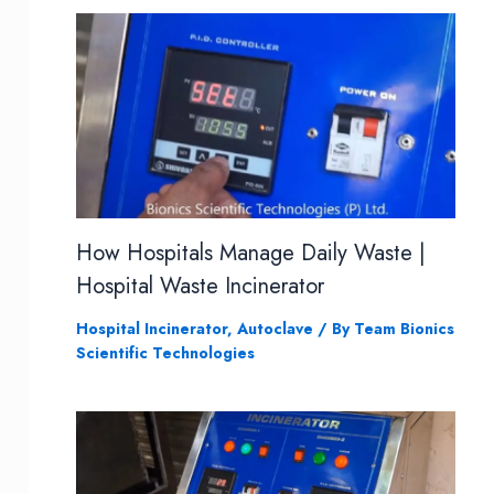
How Hospitals Manage Daily Waste |
Hospital Waste Incinerator
Hospital Incinerator
,
Autoclave
/ By
Team Bionics
Scientific Technologies