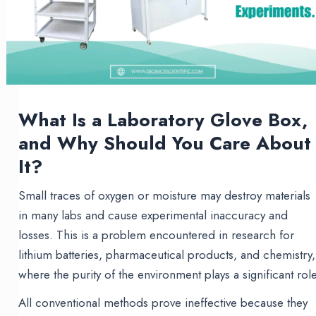
What Is a Laboratory Glove Box,
and Why Should You Care About
It?
Small traces of oxygen or moisture may destroy materials
in many labs and cause experimental inaccuracy and
losses. This is a problem encountered in research for
lithium batteries, pharmaceutical products, and chemistry,
where the purity of the environment plays a significant role
All conventional methods prove ineffective because they