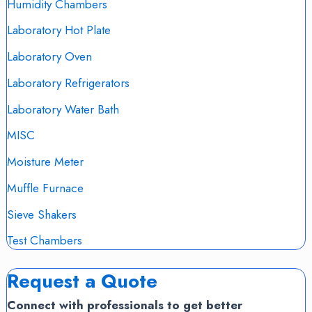
Humidity Chambers
Laboratory Hot Plate
Laboratory Oven
Laboratory Refrigerators
Laboratory Water Bath
MISC
Moisture Meter
Muffle Furnace
Sieve Shakers
Test Chambers
Request a Quote
Connect with professionals to get better