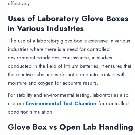
effectively.
Uses of Laboratory Glove Boxes
in Various Industries
The use of a laboratory glove box is extensive in various
industries where there is a need for controlled
environment conditions. For instance, in studies
conducted in the field of lithium batteries, it ensures that
the reactive substances do not come into contact with
moisture and oxygen for accurate results.
For stability and environmental testing, laboratories also
use our
Environmental Test Chamber
for controlled-
condition simulation.
Glove Box vs Open Lab Handling