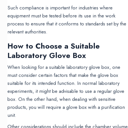
Such compliance is important for industries where
equipment must be tested before its use in the work
process to ensure that it conforms to standards set by the
relevant authorities.
How to Choose a Suitable
Laboratory Glove Box
When looking for a suitable laboratory glove box, one
must consider certain factors that make the glove box
suitable for its intended function. In normal laboratory
experiments, it might be advisable to use a regular glove
box. On the other hand, when dealing with sensitive
products, you will require a glove box with a purification
unit.
Other considerations should include the chamber volume