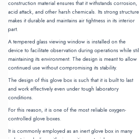
construction material ensures that it withstands corrosion,
acid attack, and other harsh chemicals. Its strong structur
makes it durable and maintains air tightness in its interior
part.
A tempered glass viewing window is installed on the
device to facilitate observation during operations while stil
maintaining its environment. The design is meant to allow
continued use without compromising its stability.
The design of this glove box is such that it is built to last
and work effectively even under tough laboratory
conditions.
For this reason, it is one of the most reliable oxygen-
controlled glove boxes.
It is commonly employed as an inert glove box in many