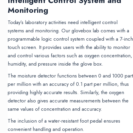
Intelligent Control System and
Monitoring
Today’s laboratory activities need intelligent control
systems and monitoring. Our glovebox lab comes with a
programmable logic control system coupled with a 7-inc
touch screen. It provides users with the ability to monitor
and control various factors such as oxygen concentration,
humidity, and pressure inside the glove box.
The moisture detector functions between 0 and 1000 part
per million with an accuracy of 0.1 part per million, thus
providing highly accurate results. Similarly, the oxygen
detector also gives accurate measurements between the
same values of concentration and accuracy.
The inclusion of a water-resistant foot pedal ensures
convenient handling and operation.