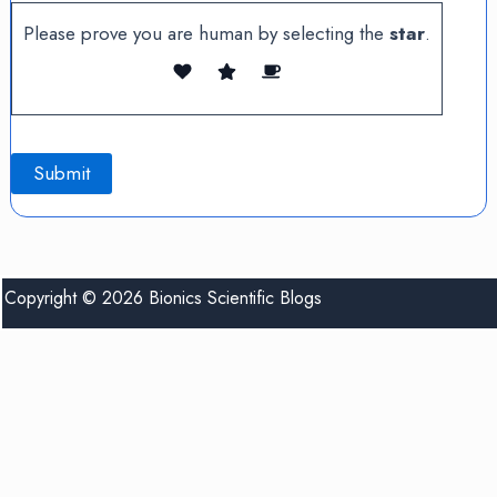
Please prove you are human by selecting the
star
.
Copyright © 2026 Bionics Scientific Blogs