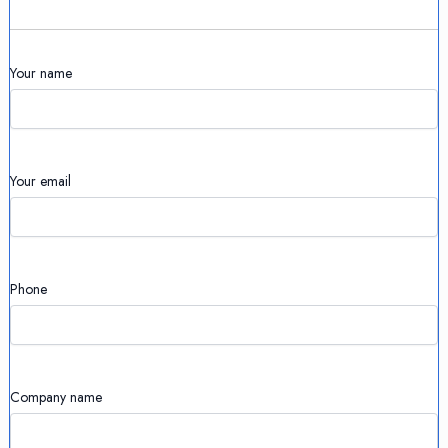
Your name
Your email
Phone
Company name