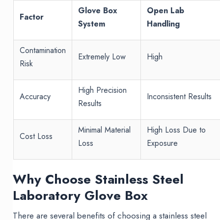
Glove Box
Open Lab
Factor
System
Handling
Contamination
Extremely Low
High
Risk
High Precision
Accuracy
Inconsistent Results
Results
Minimal Material
High Loss Due to
Cost Loss
Loss
Exposure
Why Choose Stainless Steel
Laboratory Glove Box
There are several benefits of choosing a stainless steel