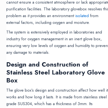
cannot ensure a consistent atmosphere or lack appropriat
purification facilities. The laboratory glovebox resolves thi
problem as it provides an environment
isolated
from
external factors, including oxygen and moisture.
The system is extensively employed in laboratories and
industry for oxygen management in an inert glove box,
ensuring very low levels of oxygen and humidity to preven
any damage to materials.
Design and Construction of
Stainless Steel Laboratory Glove
Box
The glove box’s design and construction affect how well i
works and how long it lasts. It is made from stainless steel
grade SUS304, which has a thickness of 3mm. Its