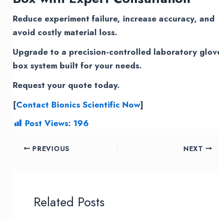
Reduce experiment failure, increase accuracy, and
avoid costly material loss.
Upgrade to a precision-controlled laboratory glov
box system built for your needs.
Request your quote today.
[
Contact Bionics Scientific Now
]
Post Views:
196
Post
PREVIOUS
NEXT
navigation
Related Posts