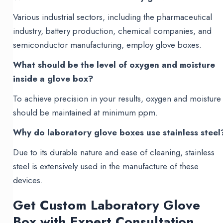
Various industrial sectors, including the pharmaceutical
industry, battery production, chemical companies, and
semiconductor manufacturing, employ glove boxes.
What should be the level of oxygen and moisture
inside a glove box?
To achieve precision in your results, oxygen and moisture
should be maintained at minimum ppm.
Why do laboratory glove boxes use stainless steel
Due to its durable nature and ease of cleaning, stainless
steel is extensively used in the manufacture of these
devices.
Get Custom Laboratory Glove
Box with Expert Consultation