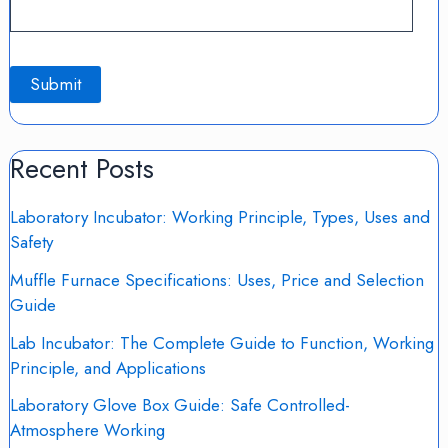
Recent Posts
Laboratory Incubator: Working Principle, Types, Uses and
Safety
Muffle Furnace Specifications: Uses, Price and Selection
Guide
Lab Incubator: The Complete Guide to Function, Working
Principle, and Applications
Laboratory Glove Box Guide: Safe Controlled-
Atmosphere Working