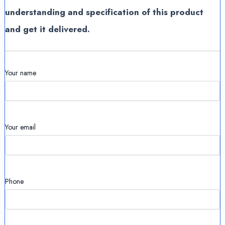
understanding and specification of this product
and get it delivered.
Your name
Your email
Phone