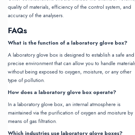
quality of materials, efficiency of the control system, and
accuracy of the analysers.
FAQs
What is the function of a laboratory glove box?
A laboratory glove box is designed to establish a safe and
precise environment that can allow you to handle material
without being exposed to oxygen, moisture, or any other
type of pollution.
How does a laboratory glove box operate?
In a laboratory glove box, an internal atmosphere is
maintained via the purification of oxygen and moisture by
means of gas filtration.
Which industries use laboratory glove boxes?