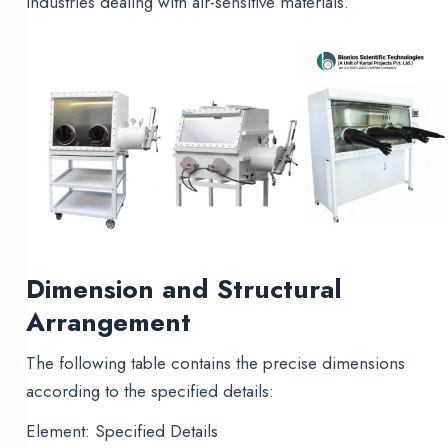
industries dealing with air-sensitive materials.
Dimension and Structural
Arrangement
The following table contains the precise dimensions
according to the specified details:
Element: Specified Details