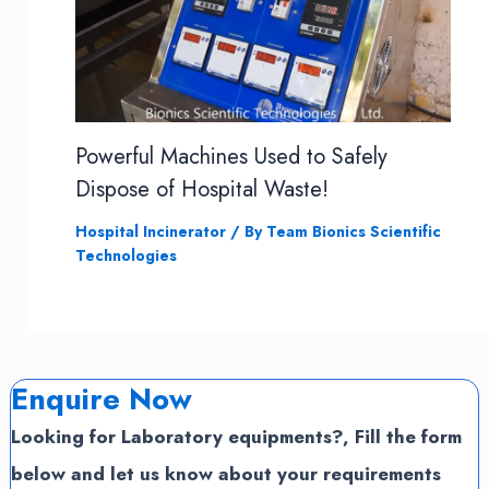
Powerful Machines Used to Safely
Dispose of Hospital Waste!
Hospital Incinerator
/ By
Team Bionics Scientific
Technologies
Enquire Now
Looking for Laboratory equipments?, Fill the form
below and let us know about your requirements