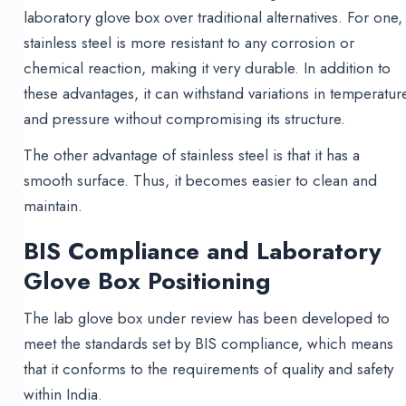
laboratory glove box over traditional alternatives. For one,
stainless steel is more resistant to any corrosion or
chemical reaction, making it very durable. In addition to
these advantages, it can withstand variations in temperatur
and pressure without compromising its structure.
The other advantage of stainless steel is that it has a
smooth surface. Thus, it becomes easier to clean and
maintain.
BIS Compliance and Laboratory
Glove Box Positioning
The lab glove box under review has been developed to
meet the standards set by BIS compliance, which means
that it conforms to the requirements of quality and safety
within India.