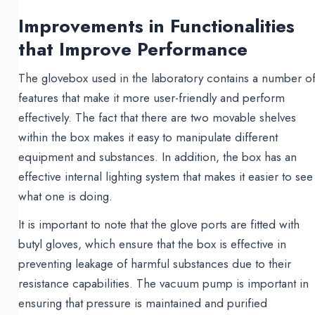
Improvements in Functionalities
that Improve Performance
The glovebox used in the laboratory contains a number o
features that make it more user-friendly and perform
effectively. The fact that there are two movable shelves
within the box makes it easy to manipulate different
equipment and substances. In addition, the box has an
effective internal lighting system that makes it easier to see
what one is doing.
It is important to note that the glove ports are fitted with
butyl gloves, which ensure that the box is effective in
preventing leakage of harmful substances due to their
resistance capabilities. The vacuum pump is important in
ensuring that pressure is maintained and purified