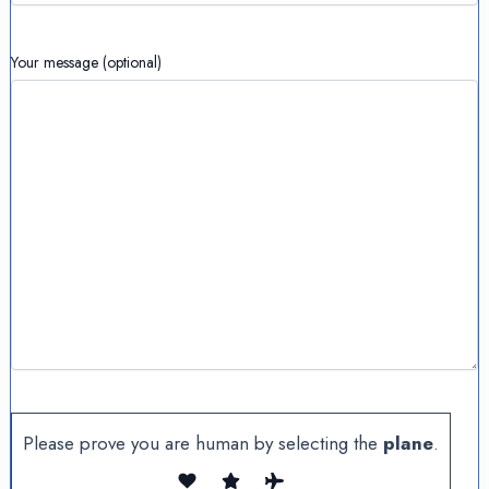
Your message (optional)
Please prove you are human by selecting the
plane
.