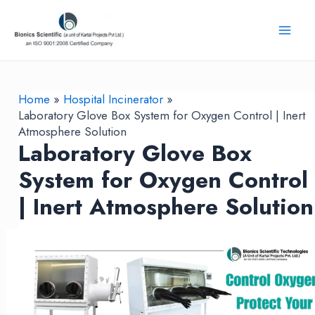
Skip
to
Mai
content
Men
Home
Hospital Incinerator
Laboratory Glove Box System for Oxygen Control | Inert
Atmosphere Solution
Laboratory Glove Box
System for Oxygen Control
| Inert Atmosphere Solution