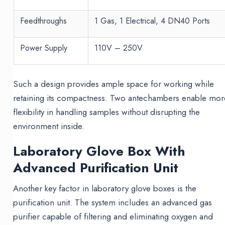
Feedthroughs
1 Gas, 1 Electrical, 4 DN40 Ports
Power Supply
110V – 250V
Such a design provides ample space for working while
retaining its compactness. Two antechambers enable mor
flexibility in handling samples without disrupting the
environment inside.
Laboratory Glove Box With
Advanced Purification Unit
Another key factor in laboratory glove boxes is the
purification unit. The system includes an advanced gas
purifier capable of filtering and eliminating oxygen and