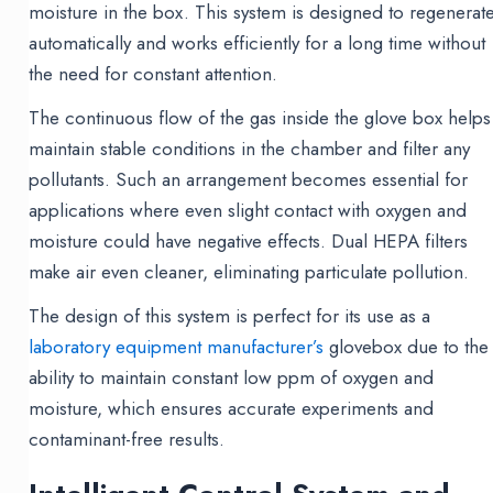
moisture in the box. This system is designed to regenerat
automatically and works efficiently for a long time without
the need for constant attention.
The continuous flow of the gas inside the glove box helps
maintain stable conditions in the chamber and filter any
pollutants. Such an arrangement becomes essential for
applications where even slight contact with oxygen and
moisture could have negative effects. Dual HEPA filters
make air even cleaner, eliminating particulate pollution.
The design of this system is perfect for its use as a
laboratory equipment manufacturer’s
glovebox due to the
ability to maintain constant low ppm of oxygen and
moisture, which ensures accurate experiments and
contaminant-free results.