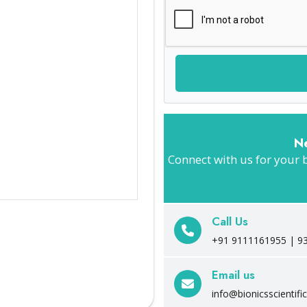
N
Connect with us for your 
Call Us
+91 9111161955 | 9
Email us
info@bionicsscientifi