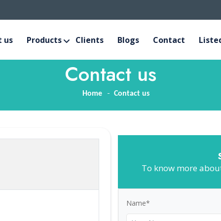
 us
Products
Clients
Blogs
Contact
Liste
Contact us
Home
Contact us
To know more about 
Name*