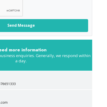
Send Message
eed more information
business enquiries. Generally, we respond within
a day.
376651333
c.com