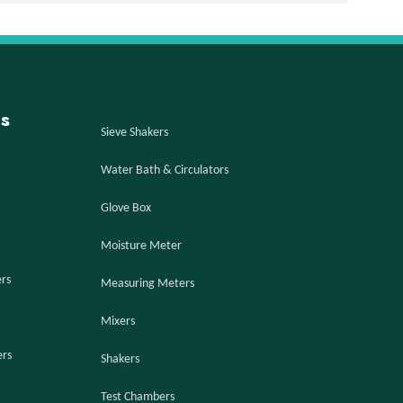
s
Sieve Shakers
Water Bath & Circulators
Glove Box
Moisture Meter
ers
Measuring Meters
Mixers
ers
Shakers
Test Chambers