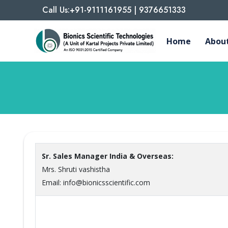
Call Us:+91-9111161955 | 9376651333
Home
About
Sr. Sales Manager India & Overseas:
Mrs. Shruti vashistha
Email: info@bionicsscientific.com