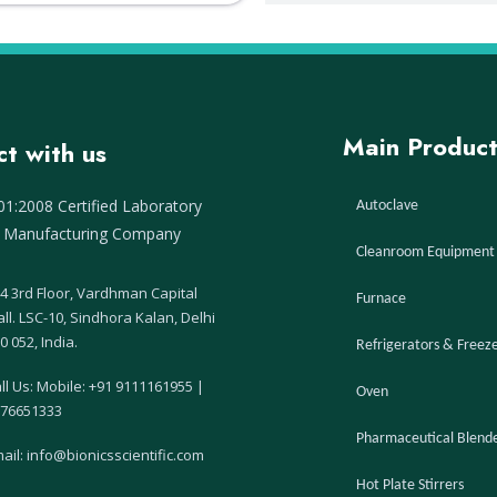
Main Product
t with us
1:2008 Certified Laboratory
Autoclave
 Manufacturing Company
Cleanroom Equipment
4 3rd Floor, Vardhman Capital
Furnace
ll. LSC-10, Sindhora Kalan, Delhi
0 052, India.
Refrigerators & Freez
ll Us:
Mobile: +91 9111161955
|
Oven
76651333
Pharmaceutical Blend
ail: info@bionicsscientific.com
Hot Plate Stirrers