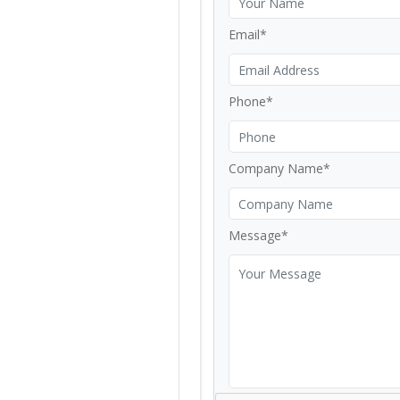
Email*
Phone*
Company Name*
Message*