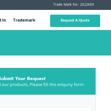
Trade Mark No.: 2022609
d In
Trademark
Request A Quote
Submit Your Request
our products, Please fill this enquiry form