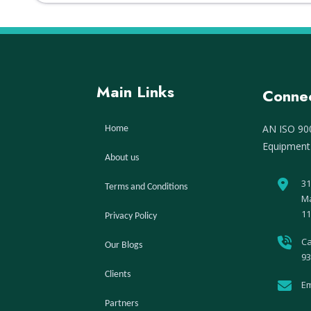
Main Links
Connec
AN ISO 900
Home
Equipment
About us
31
Terms and Conditions
Ma
11
Privacy Policy
Ca
Our Blogs
93
Clients
Em
Partners