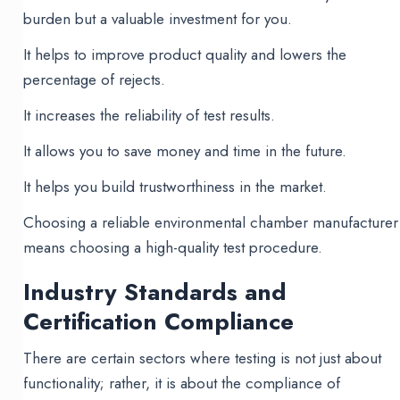
burden but a valuable investment for you.
It helps to improve product quality and lowers the
percentage of rejects.
It increases the reliability of test results.
It allows you to save money and time in the future.
It helps you build trustworthiness in the market.
Choosing a reliable environmental chamber manufacturer
means choosing a high-quality test procedure.
Industry Standards and
Certification Compliance
There are certain sectors where testing is not just about
functionality; rather, it is about the compliance of