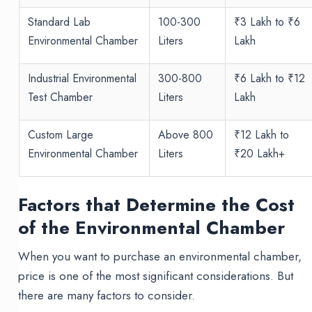
Standard Lab
100-300
₹3 Lakh to ₹6
Environmental Chamber
Liters
Lakh
Industrial Environmental
300-800
₹6 Lakh to ₹12
Test Chamber
Liters
Lakh
Custom Large
Above 800
₹12 Lakh to
Environmental Chamber
Liters
₹20 Lakh+
Factors that Determine the Cost
of the Environmental Chamber
When you want to purchase an environmental chamber,
price is one of the most significant considerations. But
there are many factors to consider.