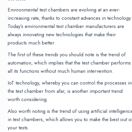
Environmental test chambers are evolving at an ever-
increasing rate, thanks to constant advances in technology
Today’s environmental test chamber manufacturers are
always innovating new technologies that make their
products much better.
The first of these trends you should note is the trend of
automation, which implies that the test chamber performs
all its functions without much human intervention.
IoT technology, whereby you can control the processes in
the test chamber from afar, is another important trend
worth considering.
Also worth noting is the trend of using artificial intelligenc
in test chambers, which allows you to make the best out o
your tests.