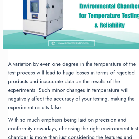
A variation by even one degree in the temperature of the
test process will lead to huge losses in terms of rejected
products and inaccurate data on the results of the
experiments. Such minor changes in temperature will
negatively affect the accuracy of your testing, making the
experiment results false.
With so much emphasis being laid on precision and
conformity nowadays, choosing the right environment test
chamber is more than just considering the features and