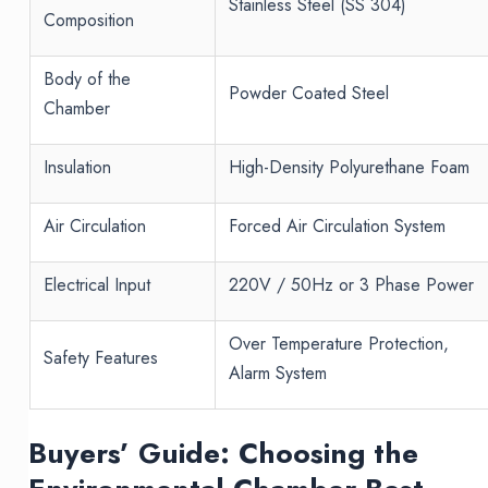
Stainless Steel (SS 304)
Composition
Body of the
Powder Coated Steel
Chamber
Insulation
High-Density Polyurethane Foam
Air Circulation
Forced Air Circulation System
Electrical Input
220V / 50Hz or 3 Phase Power
Over Temperature Protection,
Safety Features
Alarm System
Buyers’ Guide: Choosing the