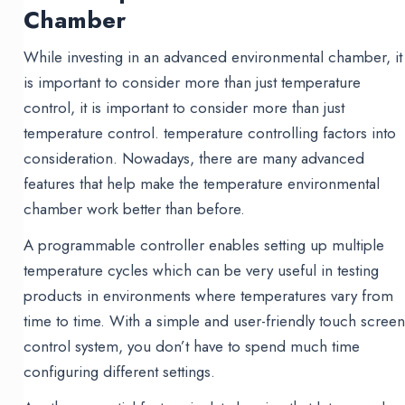
Chamber
While investing in an advanced environmental chamber, it
is important to consider more than just temperature
control, it is important to consider more than just
temperature control. temperature controlling factors into
consideration. Nowadays, there are many advanced
features that help make the temperature environmental
chamber work better than before.
A programmable controller enables setting up multiple
temperature cycles which can be very useful in testing
products in environments where temperatures vary from
time to time. With a simple and user-friendly touch scree
control system, you don’t have to spend much time
configuring different settings.