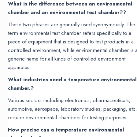
What is the difference between an environmental
chamber and an environmental test chamber??
These two phrases are generally used synonymously. The
term environmental test chamber refers specifically to a
piece of equipment that is designed to test products in a
controlled environment, while environmental chamber is 
generic name for all kinds of controlled environment
apparatus.
What industries need a temperature environmental
chamber.?
Various sectors including electronics, pharmaceuticals,
automotive, aerospace, laboratory studies, packaging, etc.
require environmental chambers for testing purposes.
How precise can a temperature environmental