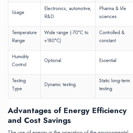
Electronics, automotive,
Pharma & life
Usage
R&D
sciences
Temperature
Wide range (-70°C to
Controlled &
Range
+180°C)
constant
Humidity
Optional
Essential
Control
Testing
Static long-term
Dynamic testing
Type
testing
Advantages of Energy Efficiency
and Cost Savings
The use of energy in the operation of the environmental