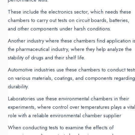
These include the electronics sector, which needs these
chambers to carry out tests on circuit boards, batteries,
and other components under harsh conditions.
Another industry where these chambers find application i
the pharmaceutical industry, where they help analyze the
stability of drugs and their shelf life.
Automotive industries use these chambers to conduct test
on various materials, coatings, and components regardin
durability.
Laboratories use these environmental chambers in their
experiments, where control over temperatures plays a vita
role with a reliable environmental chamber supplier
When conducting tests to examine the effects of