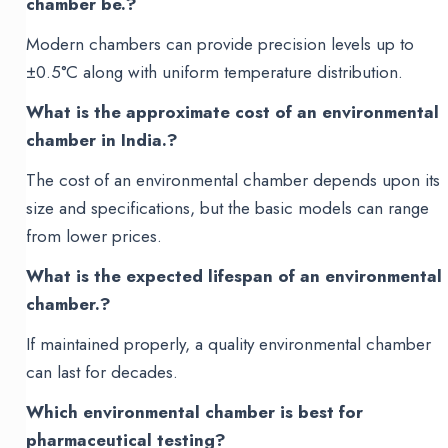
chamber be.?
Modern chambers can provide precision levels up to
±0.5°C along with uniform temperature distribution.
What is the approximate cost of an environmental
chamber in India.?
The cost of an environmental chamber depends upon its
size and specifications, but the basic models can range
from lower prices.
What is the expected lifespan of an environmental
chamber.?
If maintained properly, a quality environmental chamber
can last for decades.
Which environmental chamber is best for
pharmaceutical testing?