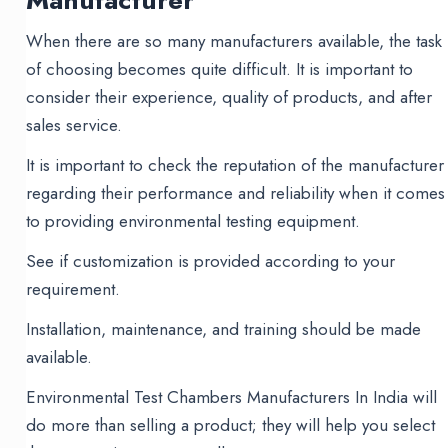
Manufacturer
When there are so many manufacturers available, the task
of choosing becomes quite difficult. It is important to
consider their experience, quality of products, and after
sales service.
It is important to check the reputation of the manufacturer
regarding their performance and reliability when it comes
to providing environmental testing equipment.
See if customization is provided according to your
requirement.
Installation, maintenance, and training should be made
available.
Environmental Test Chambers Manufacturers In India will
do more than selling a product; they will help you select