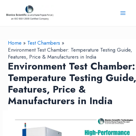
Skip
to
Mai
content
Men
Home
Test Chambers
Environment Test Chamber: Temperature Testing Guide,
Features, Price & Manufacturers in India
Environment Test Chamber:
Temperature Testing Guide
Features, Price &
Manufacturers in India