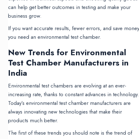
can help get better outcomes in testing and make your
business grow.
If you want accurate results, fewer errors, and save money
you need an environmental test chamber.
New Trends for Environmental
Test Chamber Manufacturers in
India
Environmental test chambers are evolving at an ever-
increasing rate, thanks to constant advances in technology
Today’s environmental test chamber manufacturers are
always innovating new technologies that make their
products much better.
The first of these trends you should note is the trend of