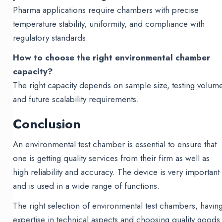
Pharma applications require chambers with precise
temperature stability, uniformity, and compliance with
regulatory standards.
How to choose the right environmental chamber
capacity?
The right capacity depends on sample size, testing volume
and future scalability requirements.
Conclusion
An environmental test chamber is essential to ensure that
one is getting quality services from their firm as well as
high reliability and accuracy. The device is very important
and is used in a wide range of functions.
The right selection of environmental test chambers, havin
expertise in technical aspects and choosing quality goods