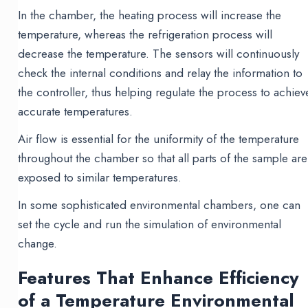
In the chamber, the heating process will increase the
temperature, whereas the refrigeration process will
decrease the temperature. The sensors will continuously
check the internal conditions and relay the information to
the controller, thus helping regulate the process to achiev
accurate temperatures.
Air flow is essential for the uniformity of the temperature
throughout the chamber so that all parts of the sample are
exposed to similar temperatures.
In some sophisticated environmental chambers, one can
set the cycle and run the simulation of environmental
change.
Features That Enhance Efficiency
of a Temperature Environmental