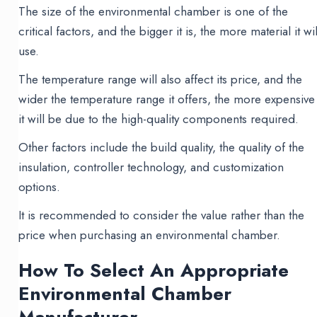
The size of the environmental chamber is one of the
critical factors, and the bigger it is, the more material it wil
use.
The temperature range will also affect its price, and the
wider the temperature range it offers, the more expensive
it will be due to the high-quality components required.
Other factors include the build quality, the quality of the
insulation, controller technology, and customization
options.
It is recommended to consider the value rather than the
price when purchasing an environmental chamber.
How To Select An Appropriate
Environmental Chamber