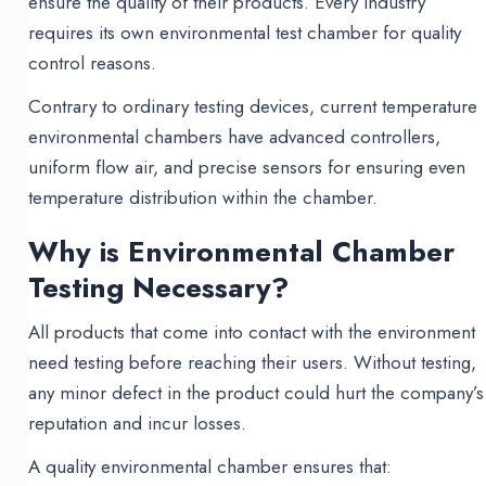
ensure the quality of their products. Every industry
requires its own environmental test chamber for quality
control reasons.
Contrary to ordinary testing devices, current temperature
environmental chambers have advanced controllers,
uniform flow air, and precise sensors for ensuring even
temperature distribution within the chamber.
Why is Environmental Chamber
Testing Necessary?
All products that come into contact with the environment
need testing before reaching their users. Without testing,
any minor defect in the product could hurt the company’s
reputation and incur losses.
A quality environmental chamber ensures that: