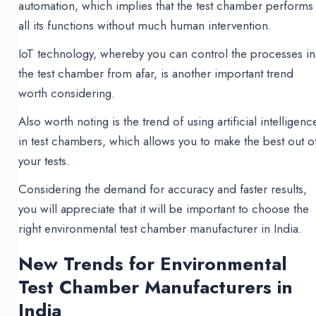
automation, which implies that the test chamber performs
all its functions without much human intervention.
IoT technology, whereby you can control the processes in
the test chamber from afar, is another important trend
worth considering.
Also worth noting is the trend of using artificial intelligenc
in test chambers, which allows you to make the best out o
your tests.
Considering the demand for accuracy and faster results,
you will appreciate that it will be important to choose the
right environmental test chamber manufacturer in India.
New Trends for Environmental
Test Chamber Manufacturers in
India