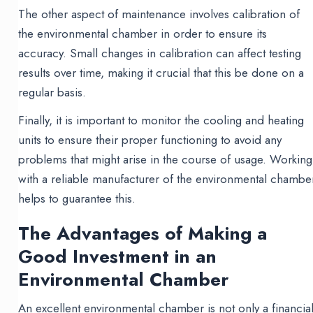
The other aspect of maintenance involves calibration of
the environmental chamber in order to ensure its
accuracy. Small changes in calibration can affect testing
results over time, making it crucial that this be done on a
regular basis.
Finally, it is important to monitor the cooling and heating
units to ensure their proper functioning to avoid any
problems that might arise in the course of usage. Working
with a reliable manufacturer of the environmental chambe
helps to guarantee this.
The Advantages of Making a
Good Investment in an
Environmental Chamber
An excellent environmental chamber is not only a financia