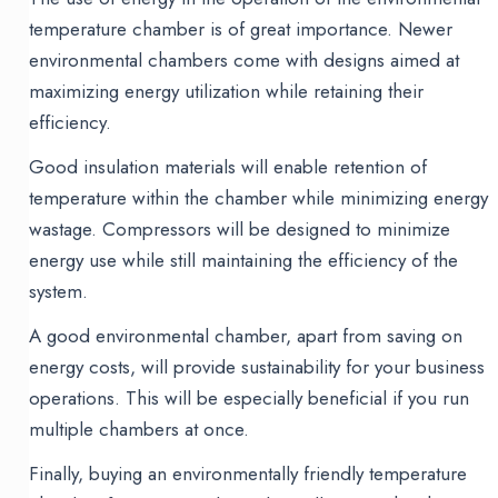
temperature chamber is of great importance. Newer
environmental chambers come with designs aimed at
maximizing energy utilization while retaining their
efficiency.
Good insulation materials will enable retention of
temperature within the chamber while minimizing energy
wastage. Compressors will be designed to minimize
energy use while still maintaining the efficiency of the
system.
A good environmental chamber, apart from saving on
energy costs, will provide sustainability for your business
operations. This will be especially beneficial if you run
multiple chambers at once.
Finally, buying an environmentally friendly temperature