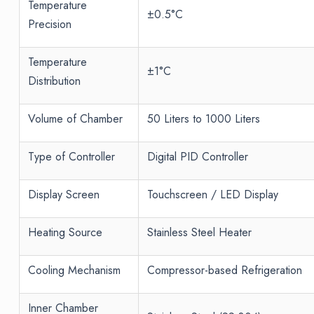
Temperature
±0.5°C
Precision
Temperature
±1°C
Distribution
Volume of Chamber
50 Liters to 1000 Liters
Type of Controller
Digital PID Controller
Display Screen
Touchscreen / LED Display
Heating Source
Stainless Steel Heater
Cooling Mechanism
Compressor-based Refrigeration
Inner Chamber