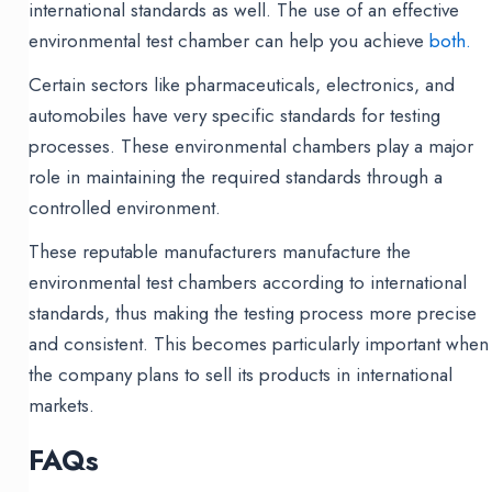
international standards as well. The use of an effective
environmental test chamber can help you achieve
both.
Certain sectors like pharmaceuticals, electronics, and
automobiles have very specific standards for testing
processes. These environmental chambers play a major
role in maintaining the required standards through a
controlled environment.
These reputable manufacturers manufacture the
environmental test chambers according to international
standards, thus making the testing process more precise
and consistent. This becomes particularly important when
the company plans to sell its products in international
markets.
FAQs