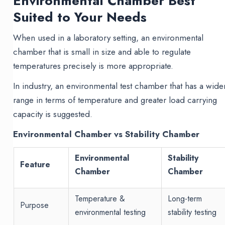
Environmental Chamber Best
Suited to Your Needs
When used in a laboratory setting, an environmental
chamber that is small in size and able to regulate
temperatures precisely is more appropriate.
In industry, an environmental test chamber that has a wide
range in terms of temperature and greater load carrying
capacity is suggested.
Environmental Chamber vs Stability Chamber
Environmental
Stability
Feature
Chamber
Chamber
Temperature &
Long-term
Purpose
environmental testing
stability testing