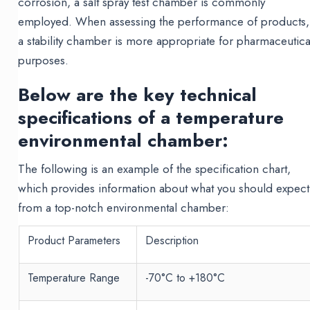
corrosion, a salt spray test chamber is commonly
employed. When assessing the performance of products,
a stability chamber is more appropriate for pharmaceutica
purposes.
Below are the key technical
specifications of a temperature
environmental chamber:
The following is an example of the specification chart,
which provides information about what you should expect
from a top-notch environmental chamber:
Product Parameters
Description
Temperature Range
-70°C to +180°C