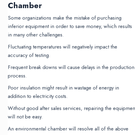
Chamber
Some organizations make the mistake of purchasing
inferior equipment in order to save money, which results
in many other challenges.
Fluctuating temperatures will negatively impact the
accuracy of testing.
Frequent break downs will cause delays in the production
process.
Poor insulation might result in wastage of energy in
addition to electricity costs.
Without good after sales services, repairing the equipmen
will not be easy.
An environmental chamber will resolve all of the above