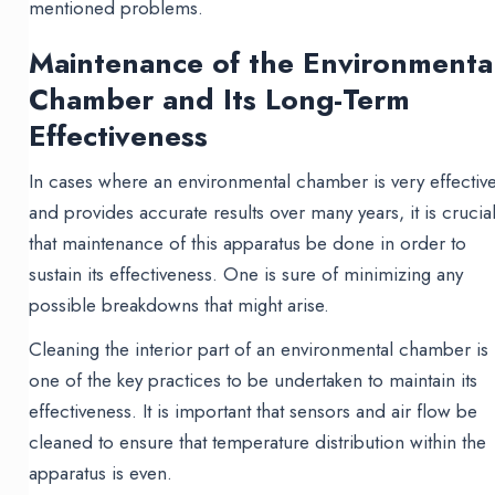
mentioned problems.
Maintenance of the Environmenta
Chamber and Its Long-Term
Effectiveness
In cases where an environmental chamber is very effectiv
and provides accurate results over many years, it is crucia
that maintenance of this apparatus be done in order to
sustain its effectiveness. One is sure of minimizing any
possible breakdowns that might arise.
Cleaning the interior part of an environmental chamber is
one of the key practices to be undertaken to maintain its
effectiveness. It is important that sensors and air flow be
cleaned to ensure that temperature distribution within the
apparatus is even.