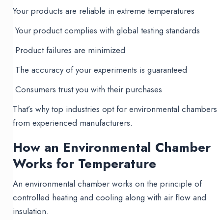
Your products are reliable in extreme temperatures
Your product complies with global testing standards
Product failures are minimized
The accuracy of your experiments is guaranteed
Consumers trust you with their purchases
That’s why top industries opt for environmental chambers
from experienced manufacturers.
How an Environmental Chamber
Works for Temperature
An environmental chamber works on the principle of
controlled heating and cooling along with air flow and
insulation.