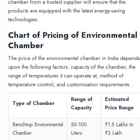
chamber from a trusted supplier will ensure that the
products are equipped with the latest energy-saving
technologies.
Chart of Pricing of Environmental
Chamber
The price of the environmental chamber in India depend
upon the following factors: capacity of the chamber, the
range of temperatures it can operate at, method of
temperature control, and customization requirements.
Range of
Estimated
Type of Chamber
Capacity
Price Range
Benchtop Environmental
50-100
₹1.5 Lakhs to
Chamber
Liters
₹3 Lakh