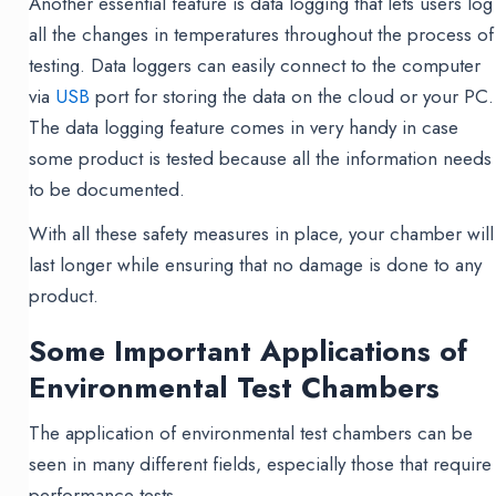
Another essential feature is data logging that lets users log
all the changes in temperatures throughout the process of
testing. Data loggers can easily connect to the computer
via
USB
port for storing the data on the cloud or your PC.
The data logging feature comes in very handy in case
some product is tested because all the information needs
to be documented.
With all these safety measures in place, your chamber will
last longer while ensuring that no damage is done to any
product.
Some Important Applications of
Environmental Test Chambers
The application of environmental test chambers can be
seen in many different fields, especially those that require
performance tests.