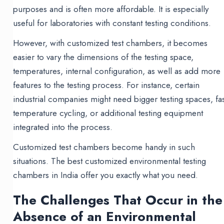
purposes and is often more affordable. It is especially
useful for laboratories with constant testing conditions.
However, with customized test chambers, it becomes
easier to vary the dimensions of the testing space,
temperatures, internal configuration, as well as add more
features to the testing process. For instance, certain
industrial companies might need bigger testing spaces, fas
temperature cycling, or additional testing equipment
integrated into the process.
Customized test chambers become handy in such
situations. The best customized environmental testing
chambers in India offer you exactly what you need.
The Challenges That Occur in the
Absence of an Environmental