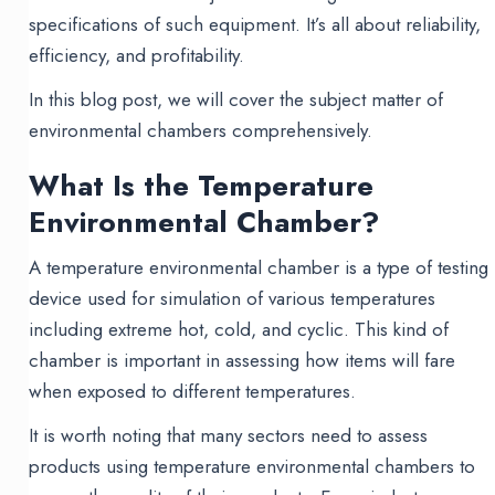
specifications of such equipment. It’s all about reliability,
efficiency, and profitability.
In this blog post, we will cover the subject matter of
environmental chambers comprehensively.
What Is the Temperature
Environmental Chamber?
A temperature environmental chamber is a type of testing
device used for simulation of various temperatures
including extreme hot, cold, and cyclic. This kind of
chamber is important in assessing how items will fare
when exposed to different temperatures.
It is worth noting that many sectors need to assess
products using temperature environmental chambers to