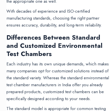
the appropriate one as well.
With decades of experience and ISO-certified
manufacturing standards, choosing the right partner
ensures accuracy, durability, and long-term reliability.
Differences Between Standard
and Customized Environmental
Test Chambers
Each industry has its own unique demands, which makes
many companies opt for customized solutions instead of
the standard variety. Whereas the standard environmental
test chamber manufacturers in India offer you already
prepared products, customized test chambers can be
specifically designed according to your needs.
The standard model is appropriate for common testing