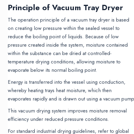
Principle of Vacuum Tray Dryer
The operation principle of a vacuum tray dryer is based
on creating low pressure within the sealed vessel to
reduce the boiling point of liquids. Because of low
pressure created inside the system, moisture contained
within the substance can be dried at controlled-
temperature drying conditions, allowing moisture to
evaporate below its normal boiling point.
Energy is transferred into the vessel using conduction,
whereby heating trays heat moisture, which then
evaporates rapidly and is drawn out using a vacuum pump
This vacuum drying system improves moisture removal
efficiency under reduced pressure conditions.
For standard industrial drying guidelines, refer to global