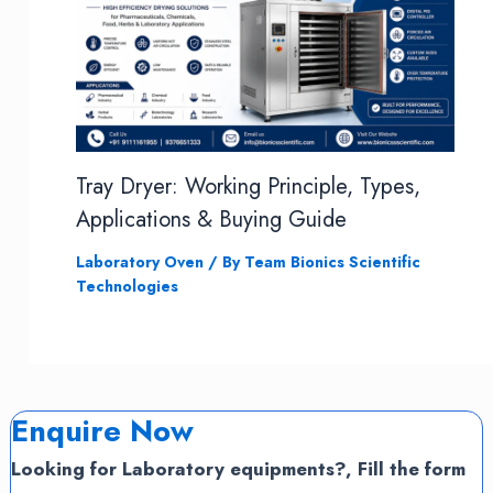
Tray Dryer: Working Principle, Types,
Applications & Buying Guide
Laboratory Oven
/ By
Team Bionics Scientific
Technologies
Enquire Now
Looking for Laboratory equipments?, Fill the form