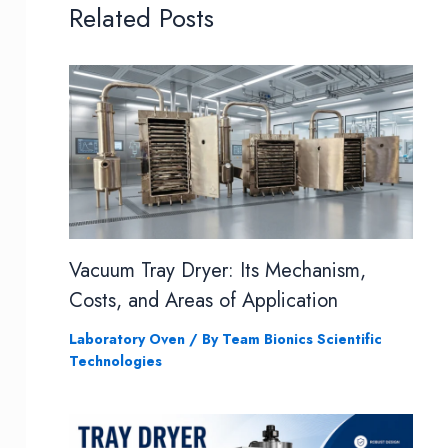
Related Posts
Vacuum Tray Dryer: Its Mechanism,
Costs, and Areas of Application
Laboratory Oven
/ By
Team Bionics Scientific
Technologies