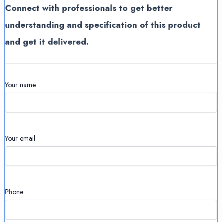
Connect with professionals to get better
understanding and specification of this product
and get it delivered.
Your name
Your email
Phone