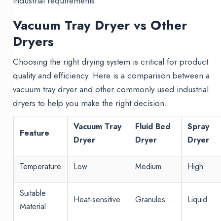
industrial requirements.
Vacuum Tray Dryer vs Other
Dryers
Choosing the right drying system is critical for product
quality and efficiency. Here is a comparison between a
vacuum tray dryer and other commonly used industrial
dryers to help you make the right decision.
Vacuum Tray
Fluid Bed
Spray
Feature
Dryer
Dryer
Dryer
Temperature
Low
Medium
High
Suitable
Heat-sensitive
Granules
Liquid
Material