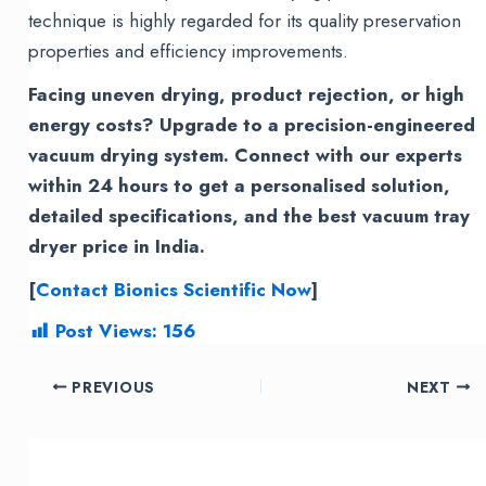
technique is highly regarded for its quality preservation
properties and efficiency improvements.
Facing uneven drying, product rejection, or high
energy costs? Upgrade to a precision-engineered
vacuum drying system. Connect with our experts
within 24 hours to get a personalised solution,
detailed specifications, and the best vacuum tray
dryer price in India.
[
Contact Bionics Scientific Now
]
Post Views:
156
Post
PREVIOUS
NEXT
navigation