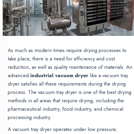
As much as modern times require drying processes to
take place, there is a need for efficiency and cost
reduction, as well as quality maintenance of materials. An
advanced
industrial vacuum dryer
like a vacuum tray
dryer satisfies all these requirements during the drying
process. The vacuum tray dryer is one of the best drying
methods in all areas that require drying, including the
pharmaceutical industry, food industry, and chemical
processing industry.
A vacuum tray dryer operates under low pressure;