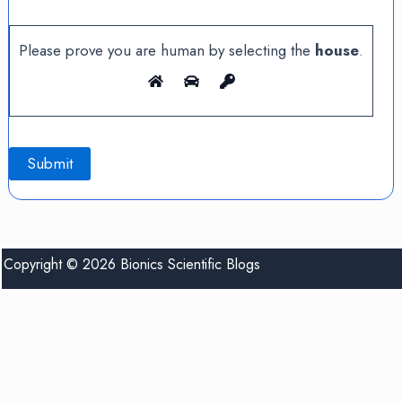
Please prove you are human by selecting the
house
.
Copyright © 2026 Bionics Scientific Blogs