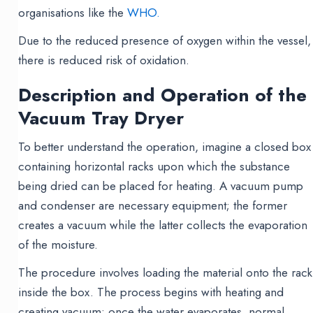
organisations like the
WHO.
Due to the reduced presence of oxygen within the vessel,
there is reduced risk of oxidation.
Description and Operation of the
Vacuum Tray Dryer
To better understand the operation, imagine a closed box
containing horizontal racks upon which the substance
being dried can be placed for heating. A vacuum pump
and condenser are necessary equipment; the former
creates a vacuum while the latter collects the evaporation
of the moisture.
The procedure involves loading the material onto the rack
inside the box. The process begins with heating and
creating vacuum; once the water evaporates, normal