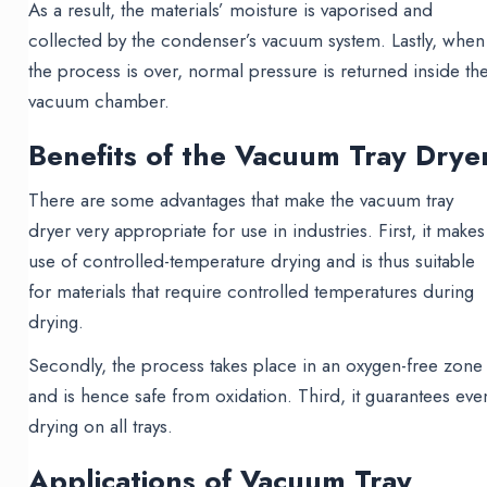
As a result, the materials’ moisture is vaporised and
collected by the condenser’s vacuum system. Lastly, when
the process is over, normal pressure is returned inside th
vacuum chamber.
Benefits of the Vacuum Tray Drye
There are some advantages that make the vacuum tray
dryer very appropriate for use in industries. First, it makes
use of controlled-temperature drying and is thus suitable
for materials that require controlled temperatures during
drying.
Secondly, the process takes place in an oxygen-free zone
and is hence safe from oxidation. Third, it guarantees eve
drying on all trays.
Applications of Vacuum Tray