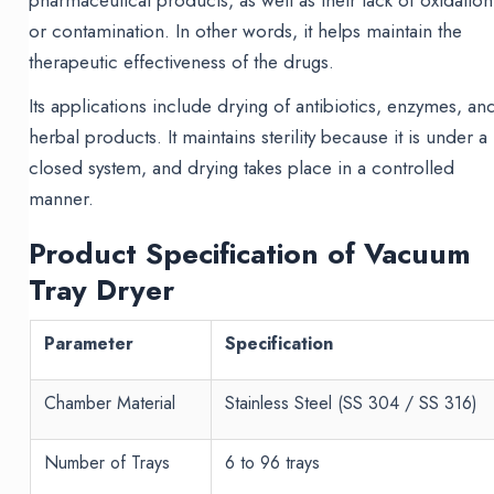
pharmaceutical products, as well as their lack of oxidation
or contamination. In other words, it helps maintain the
therapeutic effectiveness of the drugs.
Its applications include drying of antibiotics, enzymes, an
herbal products. It maintains sterility because it is under a
closed system, and drying takes place in a controlled
manner.
Product Specification of Vacuum
Tray Dryer
Parameter
Specification
Chamber Material
Stainless Steel (SS 304 / SS 316)
Number of Trays
6 to 96 trays