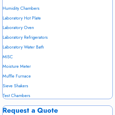
Humidity Chambers
Laboratory Hot Plate
Laboratory Oven
Laboratory Refrigerators
Laboratory Water Bath
MISC
Moisture Meter
Muffle Furnace
Sieve Shakers
Test Chambers
Request a Quote