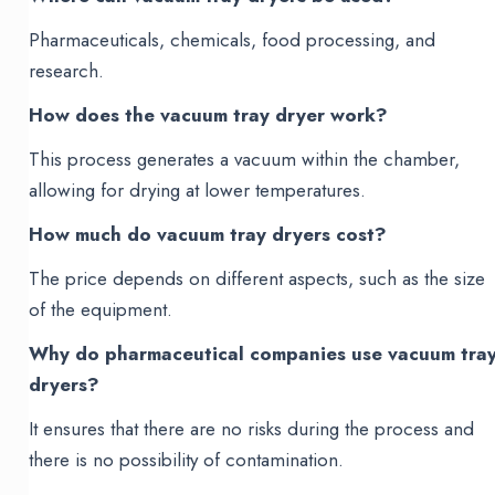
Pharmaceuticals, chemicals, food processing, and
research.
How does the vacuum tray dryer work?
This process generates a vacuum within the chamber,
allowing for drying at lower temperatures.
How much do vacuum tray dryers cost?
The price depends on different aspects, such as the size
of the equipment.
Why do pharmaceutical companies use vacuum tra
dryers?
It ensures that there are no risks during the process and
there is no possibility of contamination.