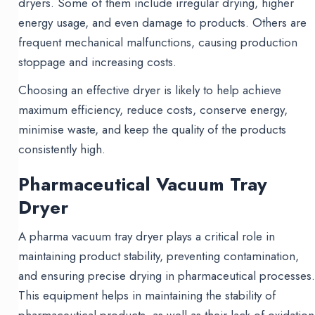
dryers. Some of them include irregular drying, higher
energy usage, and even damage to products. Others are
frequent mechanical malfunctions, causing production
stoppage and increasing costs.
Choosing an effective dryer is likely to help achieve
maximum efficiency, reduce costs, conserve energy,
minimise waste, and keep the quality of the products
consistently high.
Pharmaceutical Vacuum Tray
Dryer
A pharma vacuum tray dryer plays a critical role in
maintaining product stability, preventing contamination,
and ensuring precise drying in pharmaceutical processes
This equipment helps in maintaining the stability of