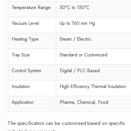
Temperature Range
50°C to 150°C
Vacuum Level
Up to 760 mm Hg
Heating Type
Steam / Electric
Tray Size
Standard or Customized
Control System
Digital / PLC-Based
Insulation
High-Efficiency Thermal Insulation
Application
Pharma, Chemical, Food
The specification can be customised based on specific