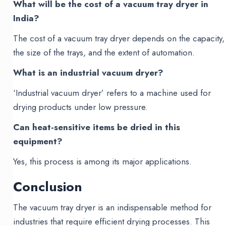
What will be the cost of a vacuum tray dryer in
India?
The cost of a vacuum tray dryer depends on the capacity,
the size of the trays, and the extent of automation.
What is an industrial vacuum dryer?
‘Industrial vacuum dryer’ refers to a machine used for
drying products under low pressure.
Can heat-sensitive items be dried in this
equipment?
Yes, this process is among its major applications.
Conclusion
The vacuum tray dryer is an indispensable method for
industries that require efficient drying processes. This