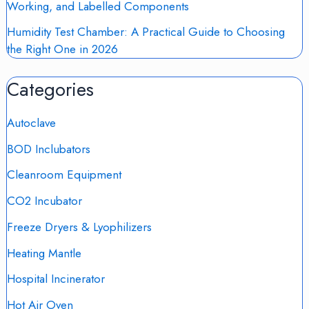
Working, and Labelled Components
Humidity Test Chamber: A Practical Guide to Choosing
the Right One in 2026
Categories
Autoclave
BOD Inclubators
Cleanroom Equipment
CO2 Incubator
Freeze Dryers & Lyophilizers
Heating Mantle
Hospital Incinerator
Hot Air Oven