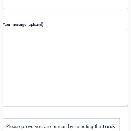
Your message (optional)
Please prove you are human by selecting the
truck
.