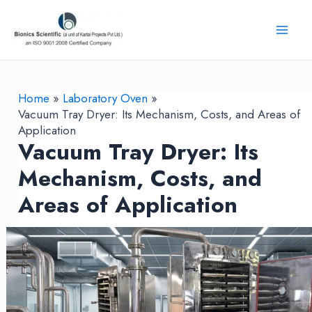
Skip
to
Mai
content
Men
Home
Laboratory Oven
Vacuum Tray Dryer: Its Mechanism, Costs, and Areas of
Application
Vacuum Tray Dryer: Its
Mechanism, Costs, and
Areas of Application