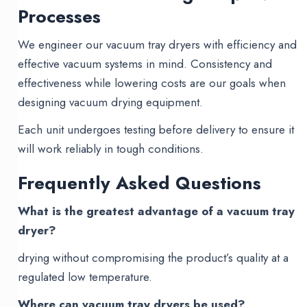
Processes
We engineer our vacuum tray dryers with efficiency and
effective vacuum systems in mind. Consistency and
effectiveness while lowering costs are our goals when
designing vacuum drying equipment.
Each unit undergoes testing before delivery to ensure it
will work reliably in tough conditions.
Frequently Asked Questions
What is the greatest advantage of a vacuum tray
dryer?
drying without compromising the product’s quality at a
regulated low temperature.
Where can vacuum tray dryers be used?