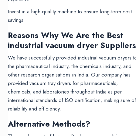
Invest in a high-quality machine to ensure long-term cost
savings.
Reasons Why We Are the Best
industrial vacuum dryer Supplier
We have successfully provided industrial vacuum dryers t
the pharmaceutical industry, the chemicals industry, and
other research organisations in India. Our company has
provided vacuum tray dryers for pharmaceuticals,
chemicals, and laboratories throughout India as per
international standards of ISO certification, making sure o
reliability and efficiency.
Alternative Methods?