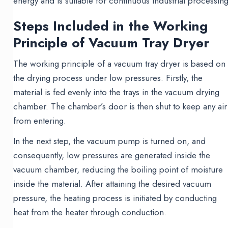
energy and is suitable for continuous industrial processing
Steps Included in the Working
Principle of Vacuum Tray Dryer
The working principle of a vacuum tray dryer is based on
the drying process under low pressures. Firstly, the
material is fed evenly into the trays in the vacuum drying
chamber. The chamber’s door is then shut to keep any air
from entering.
In the next step, the vacuum pump is turned on, and
consequently, low pressures are generated inside the
vacuum chamber, reducing the boiling point of moisture
inside the material. After attaining the desired vacuum
pressure, the heating process is initiated by conducting
heat from the heater through conduction.