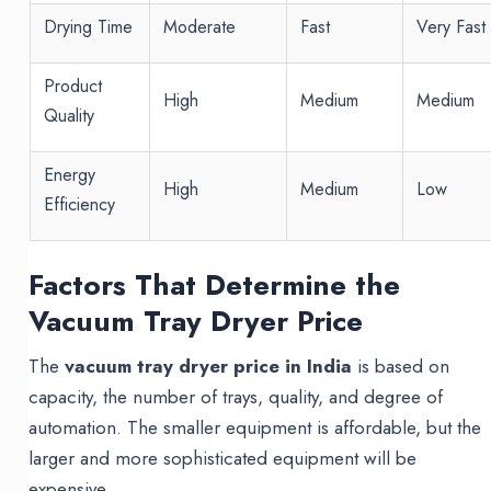
Drying Time
Moderate
Fast
Very Fast
Product
High
Medium
Medium
Quality
Energy
High
Medium
Low
Efficiency
Factors That Determine the
Vacuum Tray Dryer Price
The
vacuum tray dryer price in India
is based on
capacity, the number of trays, quality, and degree of
automation. The smaller equipment is affordable, but the
larger and more sophisticated equipment will be
expensive.