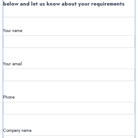
below and let us know about your requirements
Your name
Your email
Phone
Company name