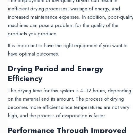
The employment of low-quality dryers can result in
inefficient drying processes, wastage of energy, and
increased maintenance expenses. In addition, poor-qualit
machines can pose a problem for the quality of the
products you produce.
It is important to have the right equipment if you want to
have optimal outcomes.
Drying Period and Energy
Efficiency
The drying time for this system is 4–12 hours, depending
on the material and its amount. The process of drying
becomes more efficient since temperatures are not very
high, and the process of evaporation is faster.
Performance Through Improved