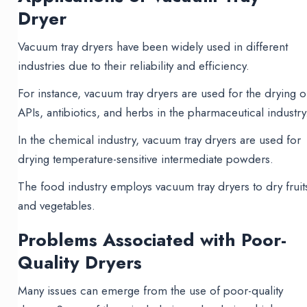
Dryer
Vacuum tray dryers have been widely used in different
industries due to their reliability and efficiency.
For instance, vacuum tray dryers are used for the drying o
APIs, antibiotics, and herbs in the pharmaceutical industry
In the chemical industry, vacuum tray dryers are used for
drying temperature-sensitive intermediate powders.
The food industry employs vacuum tray dryers to dry fruit
and vegetables.
Problems Associated with Poor-
Quality Dryers
Many issues can emerge from the use of poor-quality