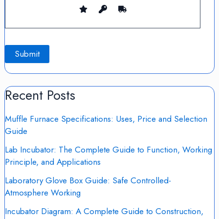
Recent Posts
Muffle Furnace Specifications: Uses, Price and Selection
Guide
Lab Incubator: The Complete Guide to Function, Working
Principle, and Applications
Laboratory Glove Box Guide: Safe Controlled-
Atmosphere Working
Incubator Diagram: A Complete Guide to Construction,