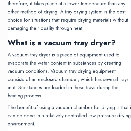
therefore, it takes place at a lower temperature than any
other method of drying. A tray drying system is the best
choice for situations that require drying materials without
damaging their quality through heat.
What is a vacuum tray dryer?
A vacuum tray dryer is a piece of equipment used to
evaporate the water content in substances by creating
vacuum conditions. Vacuum tray drying equipment
consists of an enclosed chamber, which has several trays
in it. Substances are loaded in these trays during the
heating process.
The benefit of using a vacuum chamber for drying is that i
can be done in a relatively controlled low-pressure drying
environment.