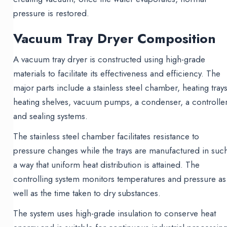
pressure is restored.
Vacuum Tray Dryer Composition
A vacuum tray dryer is constructed using high-grade
materials to facilitate its effectiveness and efficiency. The
major parts include a stainless steel chamber, heating trays
heating shelves, vacuum pumps, a condenser, a controller
and sealing systems.
The stainless steel chamber facilitates resistance to
pressure changes while the trays are manufactured in suc
a way that uniform heat distribution is attained. The
controlling system monitors temperatures and pressure as
well as the time taken to dry substances.
The system uses high-grade insulation to conserve heat