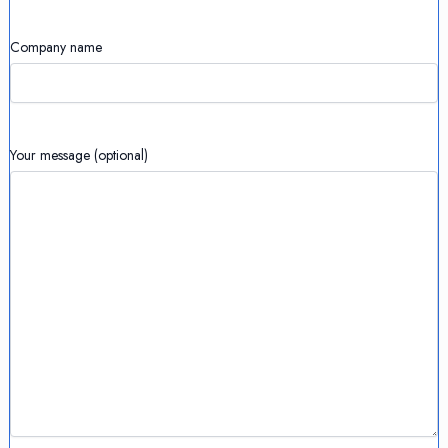
Company name
Your message (optional)