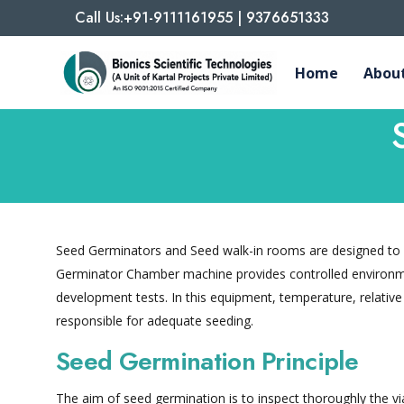
Call Us:+91-9111161955 | 9376651333
Home
About
Seed Germinators and Seed walk-in rooms are designed to u
Germinator Chamber machine provides controlled environme
development tests. In this equipment, temperature, relative
responsible for adequate seeding.
Seed Germination Principle
The aim of seed germination is to inspect thoroughly the via