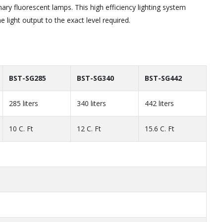
ary fluorescent lamps. This high efficiency lighting system
e light output to the exact level required.
BST-SG285
BST-SG340
BST-SG442
285 liters
340 liters
442 liters
10 C. Ft
12 C. Ft
15.6 C. Ft