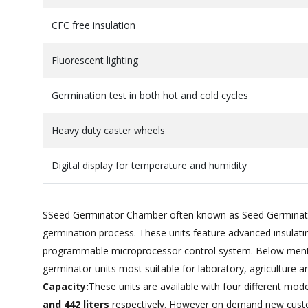
CFC free insulation
Fluorescent lighting
Germination test in both hot and cold cycles
Heavy duty caster wheels
Digital display for temperature and humidity
SSeed Germinator Chamber often known as Seed Germinatio
germination process. These units feature advanced insulating
programmable microprocessor control system. Below menti
germinator units most suitable for laboratory, agriculture a
Capacity:
These units are available with four different mod
and 442 liters
respectively. However on demand new custo