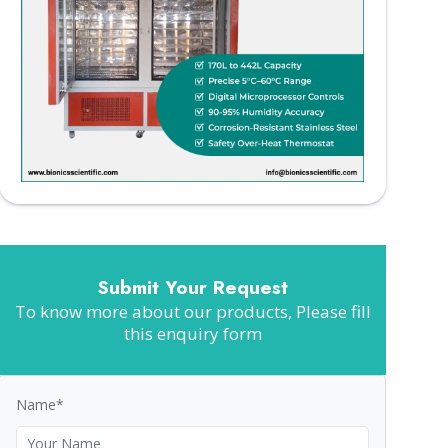
Submit Your Request
To know more about our products, Please fill
this enquiry form
Name*