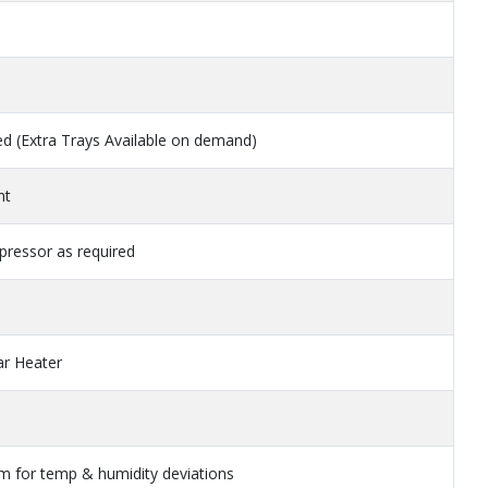
red (Extra Trays Available on demand)
nt
ressor as required
ar Heater
rm for temp & humidity deviations