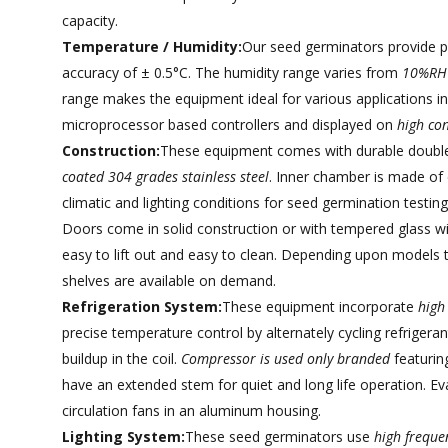
capacity.
Temperature / Humidity:
Our seed germinators provide 
accuracy of ± 0.5°C. The humidity range varies from
10%RH
range makes the equipment ideal for various applications in
microprocessor based controllers and displayed on
high con
Construction:
These equipment comes with durable double 
coated 304 grades stainless steel
. Inner chamber is made of 
climatic and lighting conditions for seed germination testin
Doors come in solid construction or with tempered glass wi
easy to lift out and easy to clean. Depending upon models t
shelves are available on demand.
Refrigeration System:
These equipment incorporate
high
precise temperature control by alternately cycling refrigeran
buildup in the coil.
Compressor is used only branded
featurin
have an extended stem for quiet and long life operation. Eva
circulation fans in an aluminum housing.
Lighting System:
These seed germinators use
high frequen