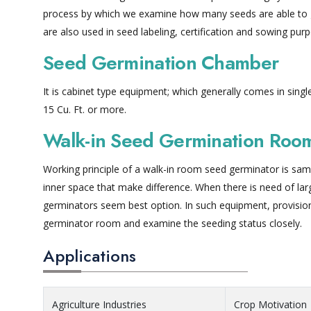
process by which we examine how many seeds are able to g
are also used in seed labeling, certification and sowing pur
Seed Germination Chamber
It is cabinet type equipment; which generally comes in sing
15 Cu. Ft. or more.
Walk-in Seed Germination Roo
Working principle of a walk-in room seed germinator is sam
inner space that make difference. When there is need of la
germinators seem best option. In such equipment, provision
germinator room and examine the seeding status closely.
Applications
Agriculture Industries
Crop Motivation