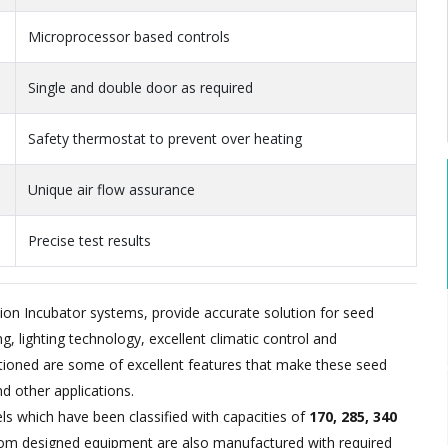
Microprocessor based controls
Single and double door as required
Safety thermostat to prevent over heating
Unique air flow assurance
Precise test results
n Incubator systems, provide accurate solution for seed
, lighting technology, excellent climatic control and
oned are some of excellent features that make these seed
nd other applications.
els which have been classified with capacities of
170, 285, 340
m designed equipment are also manufactured with required