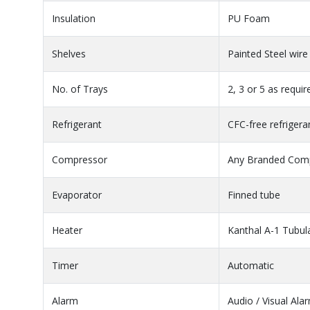
Insulation
PU Foam
Shelves
Painted Steel wire
No. of Trays
2, 3 or 5 as requi
Refrigerant
CFC-free refrigera
Compressor
Any Branded Comp
Evaporator
Finned tube
Heater
Kanthal A-1 Tubul
Timer
Automatic
Alarm
Audio / Visual Ala