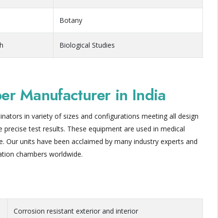
Botany
ch
Biological Studies
r Manufacturer in India
nators in variety of sizes and configurations meeting all design
eve precise test results. These equipment are used in medical
nce. Our units have been acclaimed by many industry experts and
ation chambers worldwide.
Corrosion resistant exterior and interior