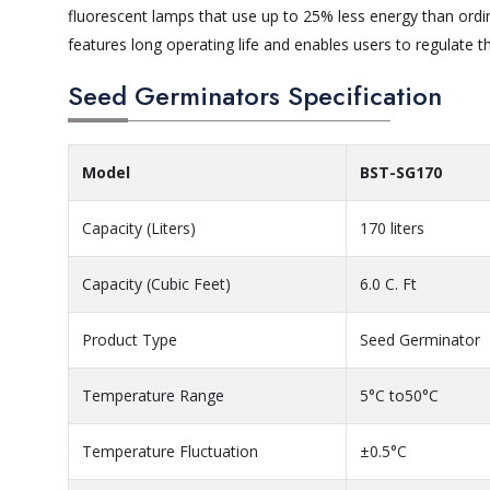
fluorescent lamps that use up to 25% less energy than ordin
features long operating life and enables users to regulate th
Seed Germinators Specification
Model
BST-SG170
Capacity (Liters)
170 liters
Capacity (Cubic Feet)
6.0 C. Ft
Product Type
Seed Germinator
Temperature Range
5°C to50°C
Temperature Fluctuation
±0.5°C