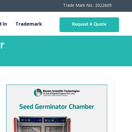
Trade Mark No.: 2022609
d In
Trademark
Request A Quote
r