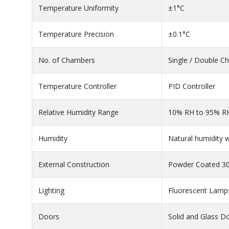
Temperature Uniformity
±1°C
Temperature Precision
±0.1°C
No. of Chambers
Single / Double 
Temperature Controller
PID Controller
Relative Humidity Range
10% RH to 95% R
Humidity
Natural humidity w
External Construction
Powder Coated 304
Lighting
Fluorescent Lamp
Doors
Solid and Glass D