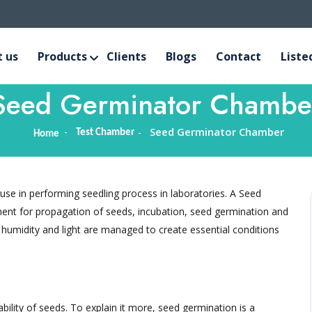
 us
Products
Clients
Blogs
Contact
Liste
Seed Germinator Chambe
Seed Germinator Chamber
Test Chamber
Home
se in performing seedling process in laboratories. A Seed
nt for propagation of seeds, incubation, seed germination and
 humidity and light are managed to create essential conditions
bility of seeds. To explain it more, seed germination is a