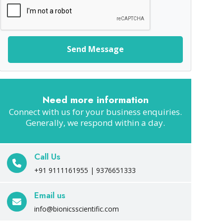
Send Message
Need more information
Connect with us for your business enquiries.
Generally, we respond within a day.
Call Us
+91 9111161955 | 9376651333
Email us
info@bionicsscientific.com