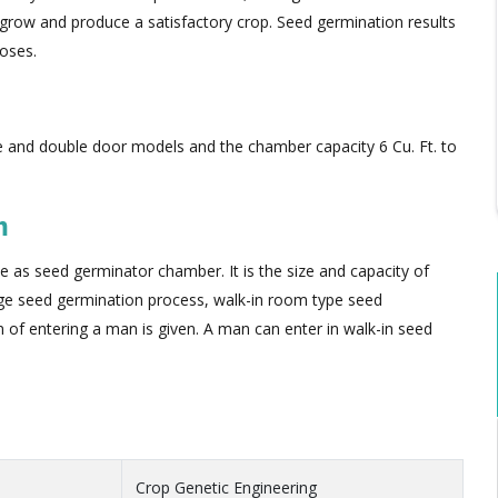
row and produce a satisfactory crop. Seed germination results
poses.
le and double door models and the chamber capacity 6 Cu. Ft. to
m
e as seed germinator chamber. It is the size and capacity of
rge seed germination process, walk-in room type seed
 of entering a man is given. A man can enter in walk-in seed
Crop Genetic Engineering