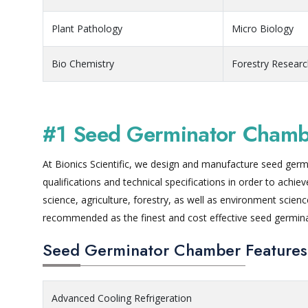
Plant Pathology
Micro Biology
Bio Chemistry
Forestry Resear
#1 Seed Germinator Chambe
At Bionics Scientific, we design and manufacture seed germi
qualifications and technical specifications in order to achi
science, agriculture, forestry, as well as environment scie
recommended as the finest and cost effective seed germin
Seed Germinator Chamber Features
Advanced Cooling Refrigeration