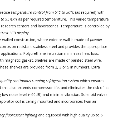
precise
temperature control from 5°C to 50°C
(as required) with
 to 95%RH
as per required temperature. This varied temperature
 research centers and laboratories. Temperature is controlled by
trast LCD display
.
walled construction, where exterior wall is made of
powder
corrosion resistant stainless steel and provides the appropriate
g applications. Polyurethane insulation minimizes heat loss.
th magnetic gasket. Shelves are made of painted steel wire,
hese shelves are provided from 2, 3 or 5 in numbers. Extra
 quality continuous running refrigeration system
which ensures
t this also extends compressor life, and eliminates the risk of ice
g low noise level (<60dB) and minimal vibration. Solenoid valves
porator coil is ceiling mounted and incorporates twin air
cy fluorescent lighting
and equipped with high quality up to 6