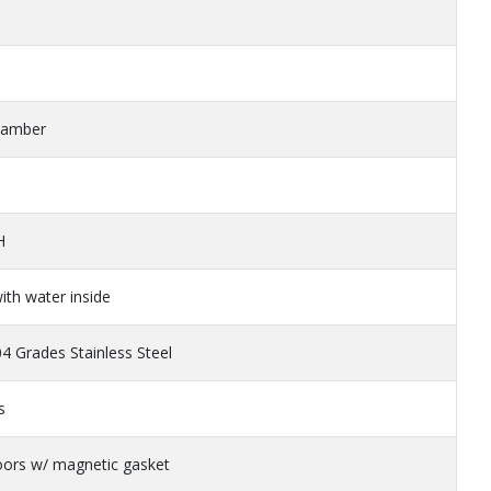
Chamber
H
ith water inside
 Grades Stainless Steel
s
oors w/ magnetic gasket