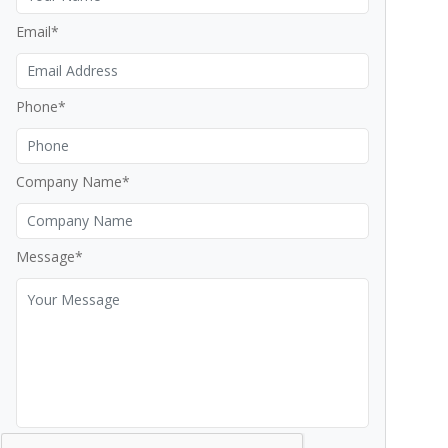
Email*
Phone*
Company Name*
Message*